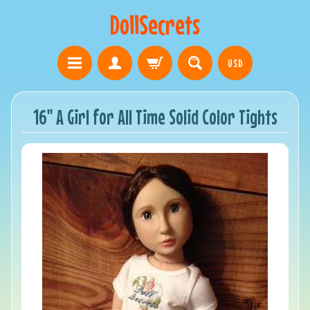
DollSecrets
USD
16" A Girl for All Time Solid Color Tights