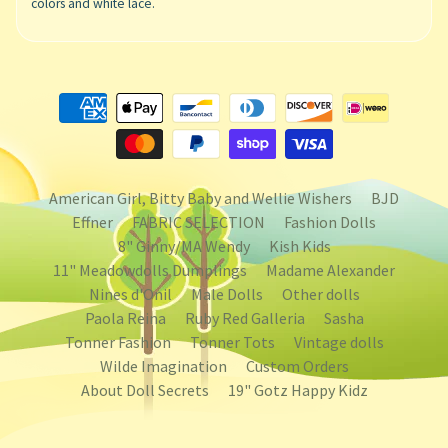
colors and white lace.
American Girl, Bitty Baby and Wellie Wishers
BJD
Effner
FABRIC SELECTION
Fashion Dolls
8" Ginny/MA Wendy
Kish Kids
11" Meadowdolls Dumplings
Madame Alexander
Nines d'Onil
Male Dolls
Other dolls
Paola Reina
Ruby Red Galleria
Sasha
Tonner Fashion
Tonner Tots
Vintage dolls
Wilde Imagination
Custom Orders
About Doll Secrets
19" Gotz Happy Kidz