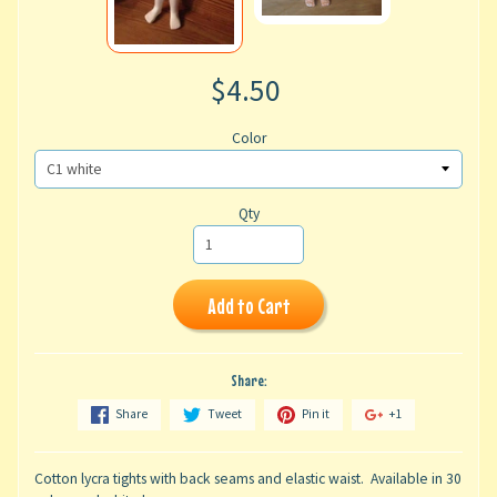
$4.50
Color
Qty
Add to Cart
Share:
Share
Tweet
Pin it
+1
Cotton lycra tights with back seams and elastic waist. Available in 30