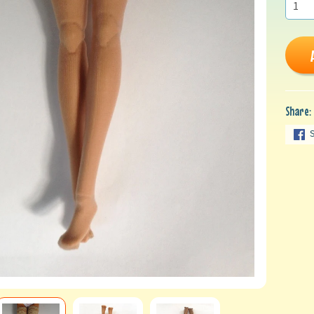
Share: