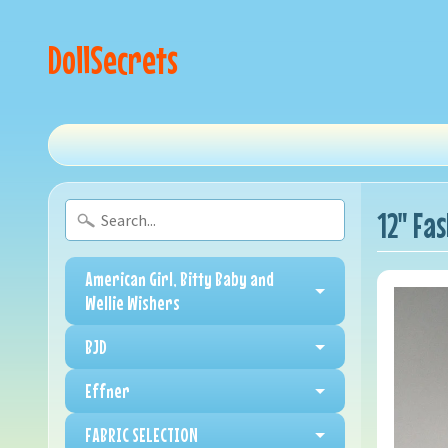
DollSecrets
12" Fa
American Girl, Bitty Baby and
Wellie Wishers
BJD
Effner
FABRIC SELECTION