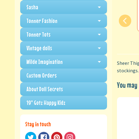
Sasha
Tonner Fashion
Tonner Tots
Vintage dolls
Wilde Imagination
Sheer Thig
stockings.
Custom Orders
You may a
About Doll Secrets
19" Gotz Happy Kidz
Stay in touch