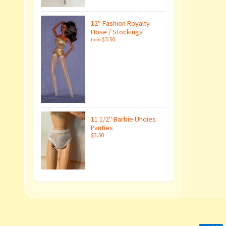
12" Fashion Royalty
Hose / Stockings
$3.50
from
11 1/2" Barbie Undies
Panties
$3.50