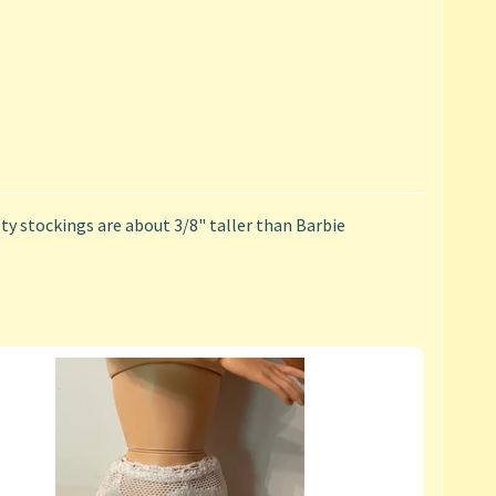
y stockings are about 3/8" taller than Barbie