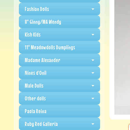
Fashion Dolls
8" Ginny/MA Wendy
Kish Kids
11" Meadowdolls Dumplings
Madame Alexander
Nines d'Onil
Male Dolls
Other dolls
Paola Reina
Ruby Red Galleria