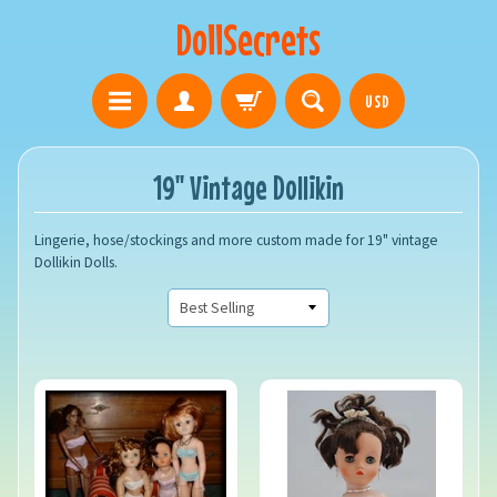
DollSecrets
USD
19" Vintage Dollikin
Lingerie, hose/stockings and more custom made for 19" vintage
Dollikin Dolls.