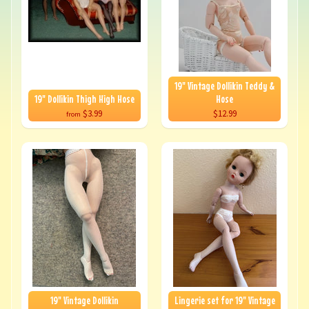
19" Vintage Dollikin Teddy &
19" Dollikin Thigh High Hose
Hose
$3.99
$12.99
from
19" Vintage Dollikin
Lingerie set for 19" Vintage