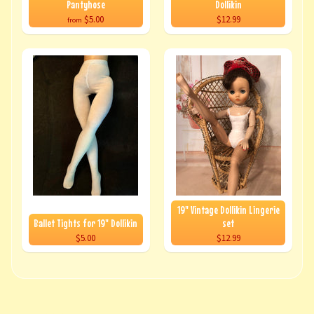
Pantyhose
Dollikin
$5.00
$12.99
from
19" Vintage Dollikin Lingerie
Ballet Tights for 19" Dollikin
set
$5.00
$12.99