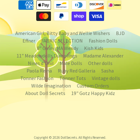
American Girl, Bitty Baby and Wellie Wishers
BJD
Effner
FABRIC SELECTION
Fashion Dolls
8" Ginny/MA Wendy
Kish Kids
11" Meadowdolls Dumplings
Madame Alexander
Nines d'Onil
Male Dolls
Other dolls
Paola Reina
Ruby Red Galleria
Sasha
Tonner Fashion
Tonner Tots
Vintage dolls
Wilde Imagination
Custom Orders
About Doll Secrets
19" Gotz Happy Kidz
Copyright © 2026
DollSecrets
. All Rights Reserved.