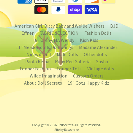
American Girl, Bitty Baby and Wellie Wishers
BJD
Effner
FABRIC SELECTION
Fashion Dolls
8" Ginny/MA Wendy
Kish Kids
11" Meadowdolls Dumplings
Madame Alexander
Nines d'Onil
Male Dolls
Other dolls
Paola Reina
Ruby Red Galleria
Sasha
Tonner Fashion
Tonner Tots
Vintage dolls
Wilde Imagination
Custom Orders
About Doll Secrets
19" Gotz Happy Kidz
Copyright © 2026
DollSecrets
. All Rights Reserved.
Site by Rawsterne