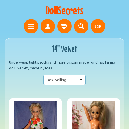
DollSecrets
USD
14" Velvet
Underwear, tights, socks and more custom made for Crissy Family
doll, Velvet, made by Ideal.