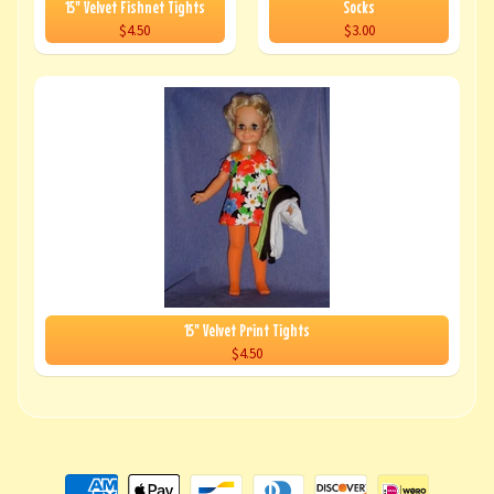
15" Velvet Fishnet Tights
Socks
$4.50
$3.00
15" Velvet Print Tights
$4.50