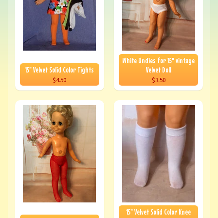
White Undies for 15" vintage
15" Velvet Solid Color Tights
Velvet Doll
$4.50
$3.50
15" Velvet Solid Color Knee