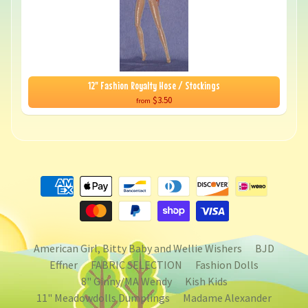
12" Fashion Royalty Hose / Stockings
$3.50
from
American Girl, Bitty Baby and Wellie Wishers
BJD
Effner
FABRIC SELECTION
Fashion Dolls
8" Ginny/MA Wendy
Kish Kids
11" Meadowdolls Dumplings
Madame Alexander