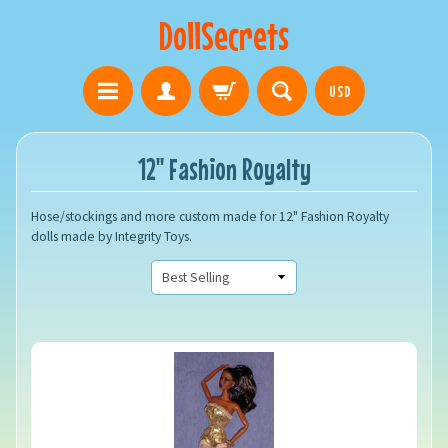
DollSecrets
USD
12" Fashion Royalty
Hose/stockings and more custom made for 12" Fashion Royalty
dolls made by Integrity Toys.