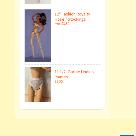
12" Fashion Royalty
Hose / Stockings
$3.50
from
11 1/2" Barbie Undies
Panties
$3.50