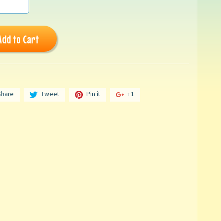
Add to Cart
Share
Tweet
Pin it
+1