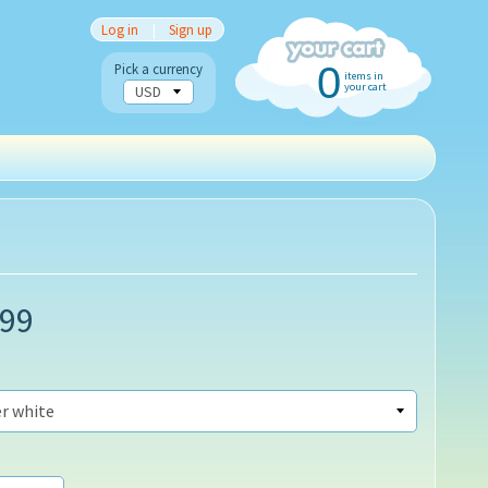
Log in
|
Sign up
0
Pick a currency
items in
your cart
.99