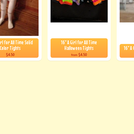
irl for All Time Solid
16" A Girl for All Time
Color Tights
Halloween Tights
16" A 
$4.50
$4.50
from