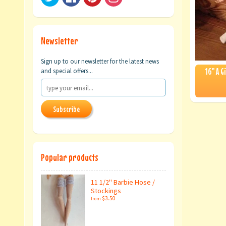
Newsletter
Sign up to our newsletter for the latest news
16" A G
and special offers...
Subscribe
Popular products
11 1/2" Barbie Hose /
Stockings
$3.50
from