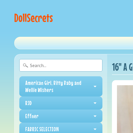
DollSecrets
16" A 
American Girl, Bitty Baby and
Wellie Wishers
BJD
Effner
FABRIC SELECTION