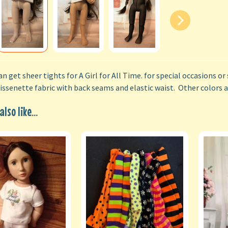
n get sheer tights for A Girl for All Time. for special occasions or 
issenette fabric with back seams and elastic waist. Other colors av
lso like...