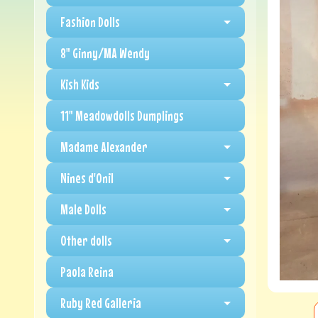
Fashion Dolls
8" Ginny/MA Wendy
Kish Kids
11" Meadowdolls Dumplings
Madame Alexander
Nines d'Onil
Male Dolls
Other dolls
Paola Reina
Ruby Red Galleria