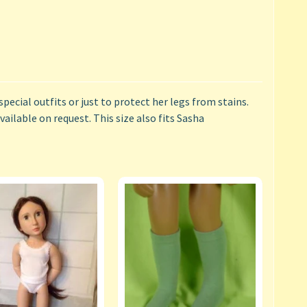
special outfits or just to protect her legs from stains.
ailable on request. This size also fits Sasha