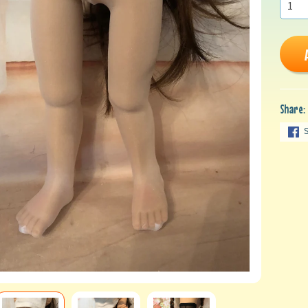
Share: