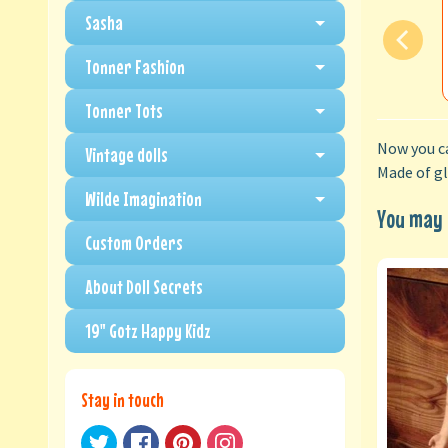
Sasha
Tonner Fashion
Tonner Tots
Now you ca
Vintage dolls
Made of gl
Wilde Imagination
You may a
Custom Orders
About Doll Secrets
19" Gotz Happy Kidz
Stay in touch