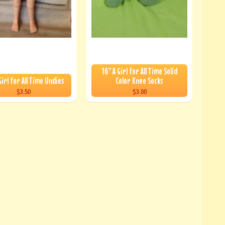
16" A Girl for All Time Solid
Girl for All Time Undies
Color Knee Socks
$3.50
$3.00