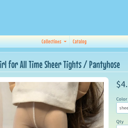
Collections
Catalog
Girl for All Time Sheer Tights / Pantyhose
$4
Color
Qty