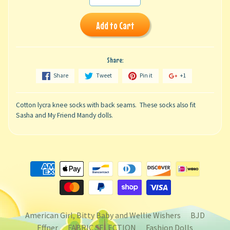
Add to Cart
Share:
Share
Tweet
Pin it
+1
Cotton lycra knee socks with back seams. These socks also fit
Sasha and My Friend Mandy dolls.
American Girl, Bitty Baby and Wellie Wishers
BJD
Effner
FABRIC SELECTION
Fashion Dolls