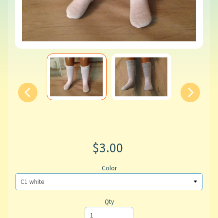
$3.00
Color
Qty