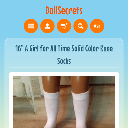
DollSecrets
USD
16" A Girl for All Time Solid Color Knee
Socks