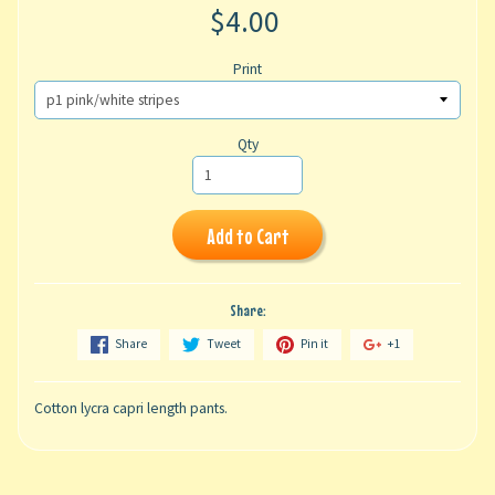
$4.00
Print
Qty
Add to Cart
Share:
Share
Tweet
Pin it
+1
Cotton lycra capri length pants.