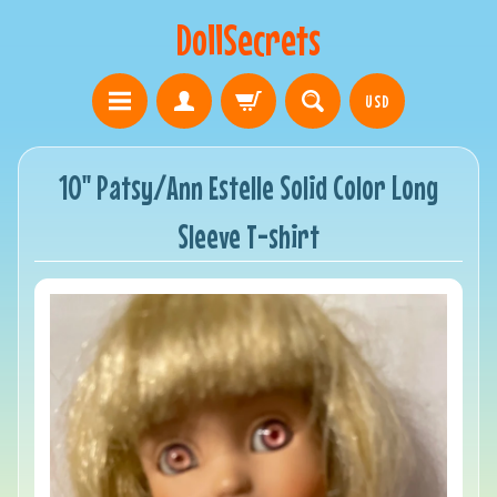
DollSecrets
USD
10" Patsy/Ann Estelle Solid Color Long
Sleeve T-shirt