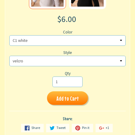
$6.00
Color
Style
Qty
Add to Cart
Share:
Share
Tweet
Pin it
+1