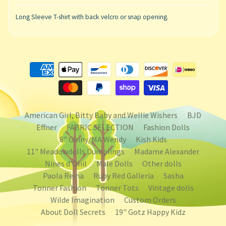
Long Sleeve T-shirt with back velcro or snap opening.
American Girl, Bitty Baby and Wellie Wishers
BJD
Effner
FABRIC SELECTION
Fashion Dolls
8" Ginny/MA Wendy
Kish Kids
11" Meadowdolls Dumplings
Madame Alexander
Nines d'Onil
Male Dolls
Other dolls
Paola Reina
Ruby Red Galleria
Sasha
Tonner Fashion
Tonner Tots
Vintage dolls
Wilde Imagination
Custom Orders
About Doll Secrets
19" Gotz Happy Kidz