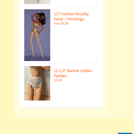
12" Fashion Royalty
Hose / Stockings
$3.50
from
11 1/2" Barbie Undies
Panties
$3.50