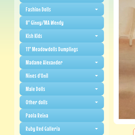
Fashion Dolls
8" Ginny/MA Wendy
Kish Kids
11" Meadowdolls Dumplings
Madame Alexander
Nines d'Onil
Male Dolls
Other dolls
Paola Reina
Ruby Red Galleria