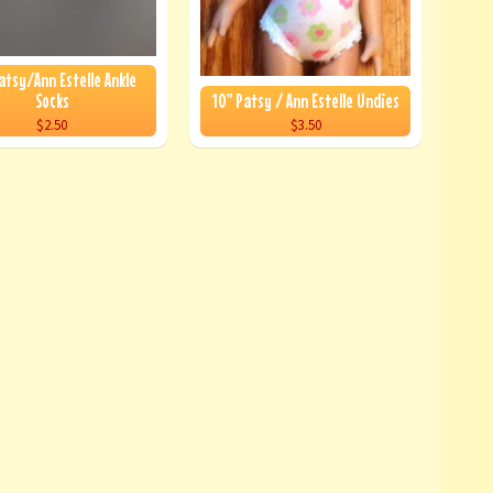
atsy/Ann Estelle Ankle
Socks
10" Patsy / Ann Estelle Undies
$2.50
$3.50