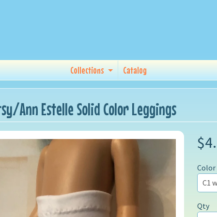
Collections
Catalog
tsy/Ann Estelle Solid Color Leggings
$4
Color
Qty