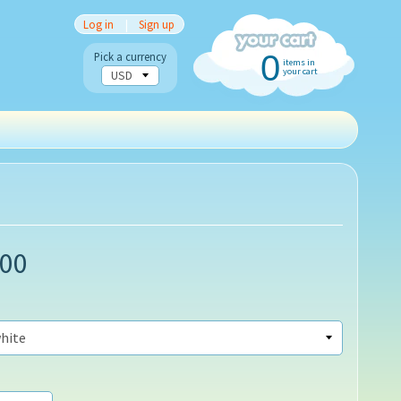
Log in
|
Sign up
0
Pick a currency
items in
your cart
.00