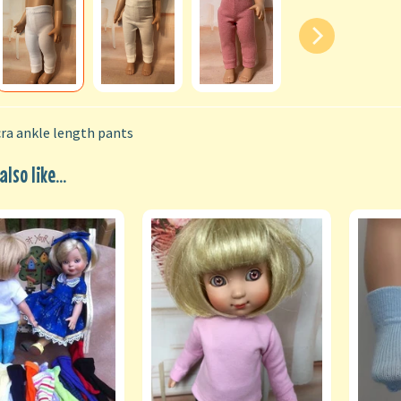
ra ankle length pants
lso like...