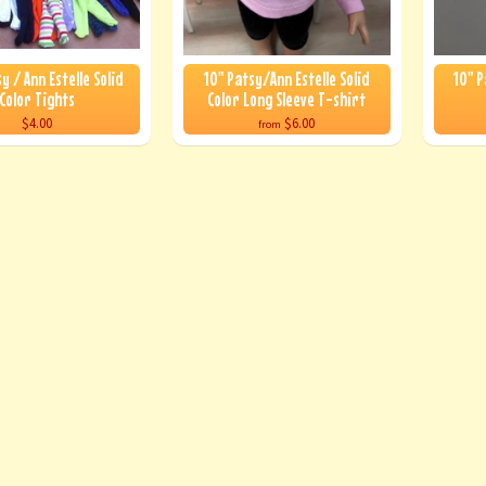
y / Ann Estelle Solid
10" Patsy/Ann Estelle Solid
10" P
Color Tights
Color Long Sleeve T-shirt
$4.00
$6.00
from