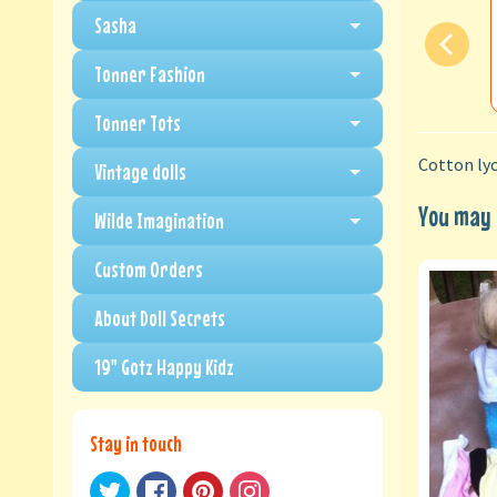
Sasha
Tonner Fashion
Tonner Tots
Cotton lyc
Vintage dolls
You may a
Wilde Imagination
Custom Orders
About Doll Secrets
19" Gotz Happy Kidz
Stay in touch