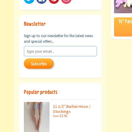
10" Pats
Newsletter
Sign up to our newsletter for the latest news
and special offers...
Subscribe
Popular products
11 1/2" Barbie Hose /
Stockings
$3.50
from