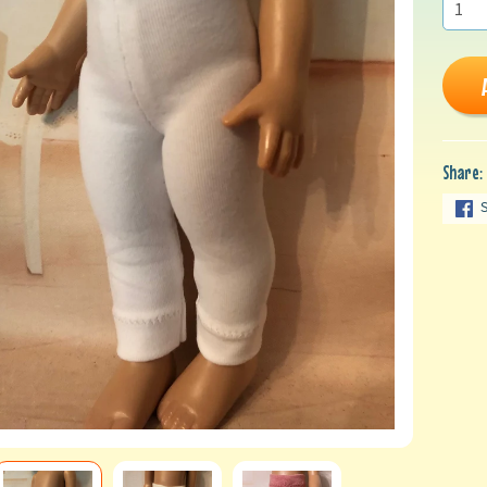
Share: