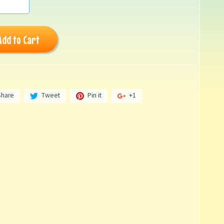
Add to Cart
Share
Tweet
Pin it
+1