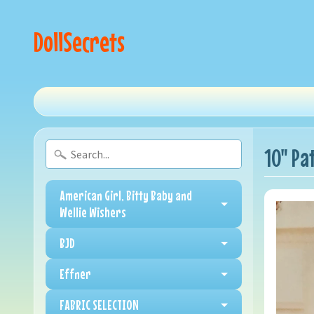
DollSecrets
10" Pa
American Girl, Bitty Baby and
Wellie Wishers
BJD
Effner
FABRIC SELECTION