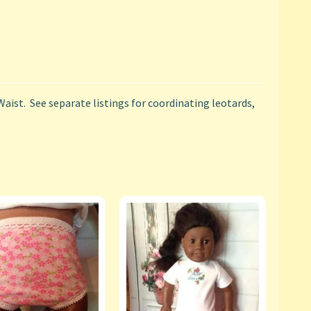
Waist. See separate listings for coordinating leotards,