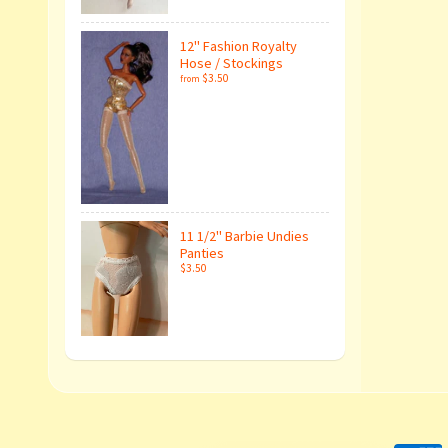
12" Fashion Royalty
Hose / Stockings
$3.50
from
11 1/2" Barbie Undies
Panties
$3.50