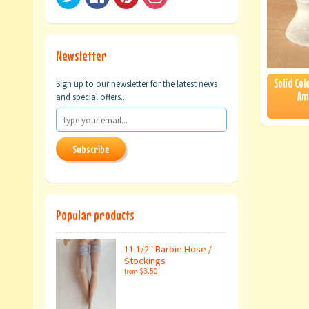
Newsletter
Solid Col
Sign up to our newsletter for the latest news
Am
and special offers...
Subscribe
Popular products
11 1/2" Barbie Hose /
Stockings
$3.50
from