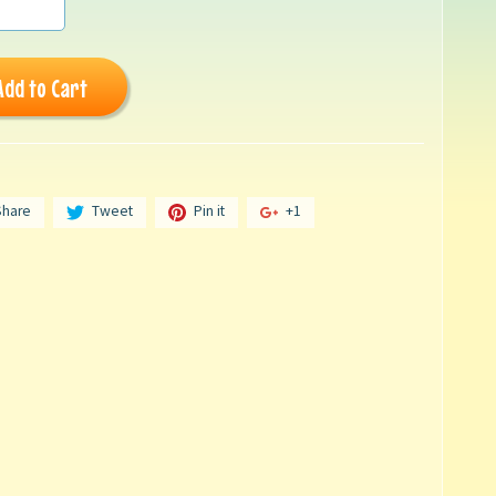
Add to Cart
Share
Tweet
Pin it
+1