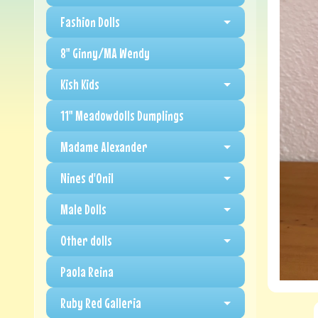
Fashion Dolls
8" Ginny/MA Wendy
Kish Kids
11" Meadowdolls Dumplings
Madame Alexander
Nines d'Onil
Male Dolls
Other dolls
Paola Reina
Ruby Red Galleria