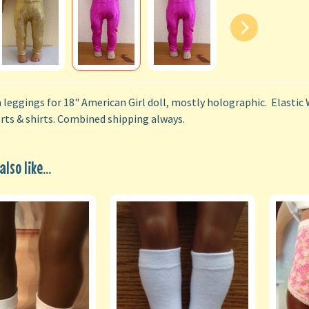
a leggings for 18" American Girl doll, mostly holographic. Elastic 
orts & shirts. Combined shipping always.
lso like...