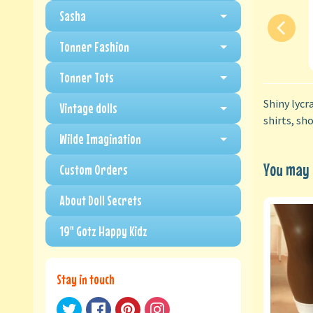
Sasha
Tonner Fashion
Tonner Tots
Shiny lycr
Vintage dolls
shirts, sh
Wilde Imagination
You may a
Custom Orders
About Doll Secrets
19" Gotz Happy Kidz
Stay in touch