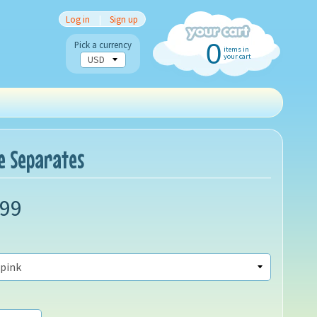
Log in
|
Sign up
0
Pick a currency
items in
your cart
ce Separates
.99