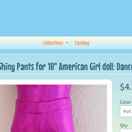
Collections
Catalog
Shiny Pants for 18" American Girl doll: Dan
$4
Color
Qty