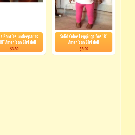
s Panties underpants
Solid Color Leggings for 18"
18" American Girl doll
American Girl doll
$3.50
$5.00