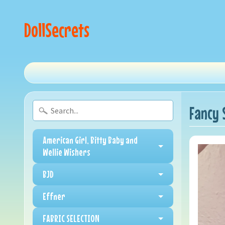
DollSecrets
Fancy 
American Girl, Bitty Baby and
Wellie Wishers
BJD
Effner
FABRIC SELECTION