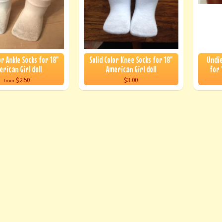
or Ankle Socks for 18"
Solid Color Knee Socks for 18"
Undie
erican Girl doll
American Girl doll
for 
$2.50
$3.00
from