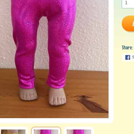
Share: