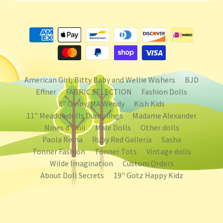
American Girl, Bitty Baby and Wellie Wishers
BJD
Effner
FABRIC SELECTION
Fashion Dolls
8" Ginny/MA Wendy
Kish Kids
11" Meadowdolls Dumplings
Madame Alexander
Nines d'Onil
Male Dolls
Other dolls
Paola Reina
Ruby Red Galleria
Sasha
Tonner Fashion
Tonner Tots
Vintage dolls
Wilde Imagination
Custom Orders
About Doll Secrets
19" Gotz Happy Kidz