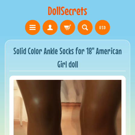
DollSecrets
USD
Solid Color Ankle Socks for 18" American
Girl doll