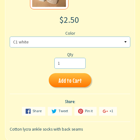
$2.50
Color
Qty
Add to Cart
Share:
Share
Tweet
Pin it
+1
Cotton lycra ankle socks with back seams