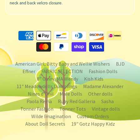
neck and back velcro closure.
American Girl, Bitty Baby and Wellie Wishers
BJD
Effner
FABRIC SELECTION
Fashion Dolls
8" Ginny/MA Wendy
Kish Kids
11" Meadowdolls Dumplings
Madame Alexander
Nines d'Onil
Male Dolls
Other dolls
Paola Reina
Ruby Red Galleria
Sasha
Tonner Fashion
Tonner Tots
Vintage dolls
Wilde Imagination
Custom Orders
About Doll Secrets
19" Gotz Happy Kidz