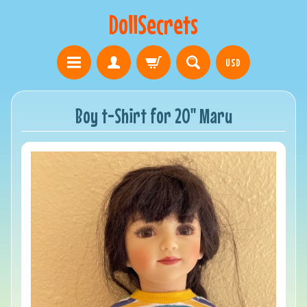
DollSecrets
USD
Boy t-Shirt for 20" Maru