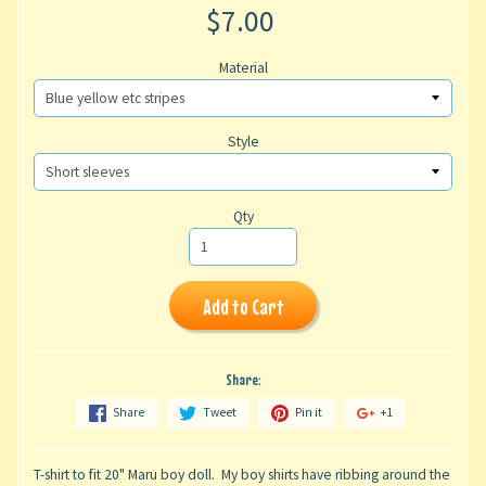
$7.00
Material
Style
Qty
Add to Cart
Share:
Share
Tweet
Pin it
+1
T-shirt to fit 20" Maru boy doll. My boy shirts have ribbing around the