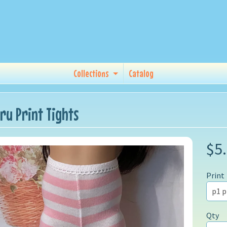
Collections
Catalog
ru Print Tights
$5
Print
Qty