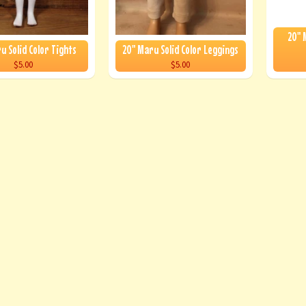
20" 
u Solid Color Tights
20" Maru Solid Color Leggings
$5.00
$5.00