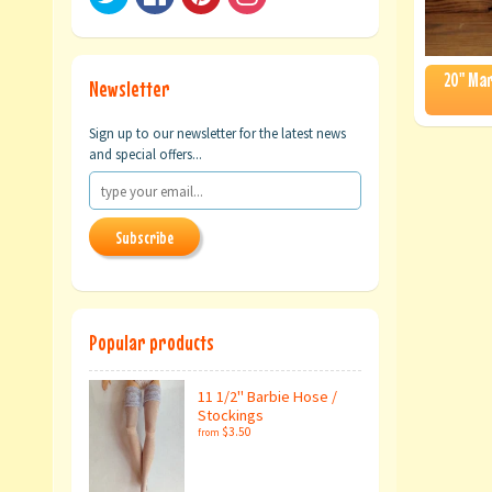
20" Mar
Newsletter
Sign up to our newsletter for the latest news
and special offers...
Subscribe
Popular products
11 1/2" Barbie Hose /
Stockings
$3.50
from