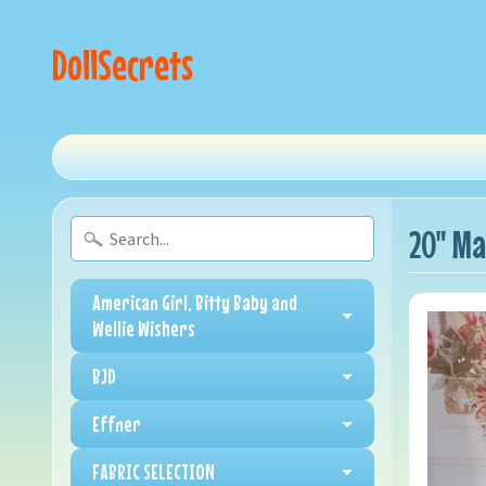
DollSecrets
20" Ma
American Girl, Bitty Baby and
Wellie Wishers
BJD
Effner
FABRIC SELECTION