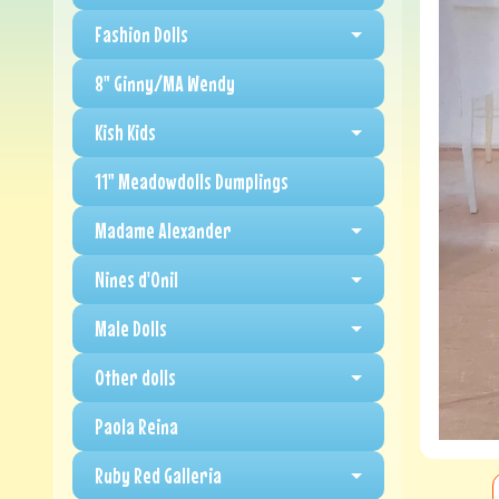
Fashion Dolls
8" Ginny/MA Wendy
Kish Kids
11" Meadowdolls Dumplings
Madame Alexander
Nines d'Onil
Male Dolls
Other dolls
Paola Reina
Ruby Red Galleria