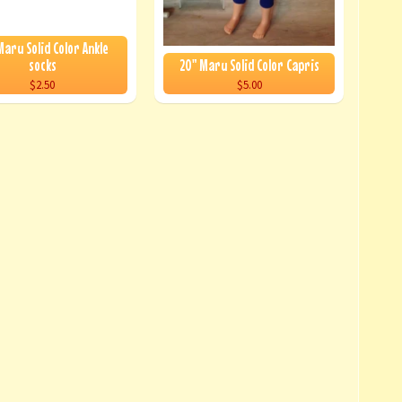
Maru Solid Color Ankle
socks
20" Maru Solid Color Capris
$2.50
$5.00