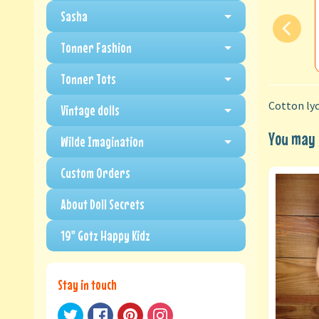
Sasha
Tonner Fashion
Tonner Tots
Cotton lyc
Vintage dolls
You may a
Wilde Imagination
Custom Orders
About Doll Secrets
19" Gotz Happy Kidz
Stay in touch