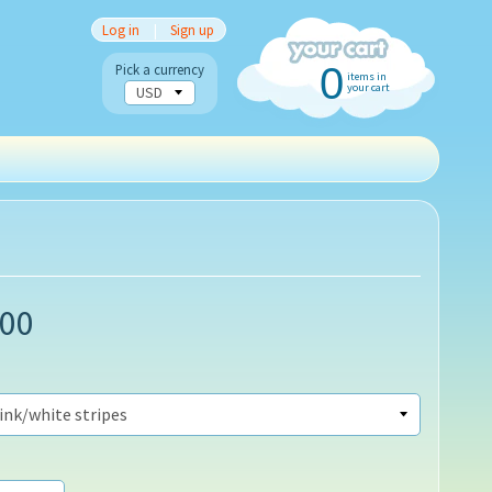
Log in
|
Sign up
0
Pick a currency
items in
your cart
.00