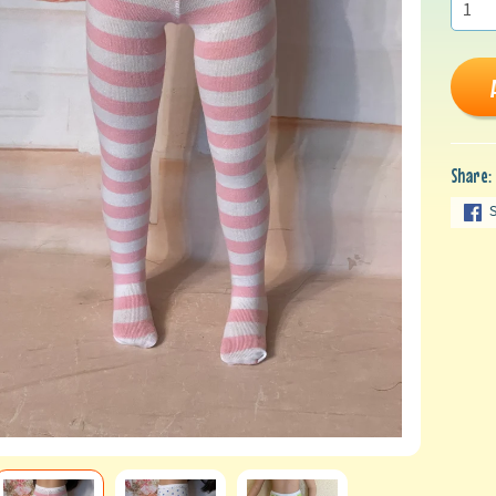
Share: