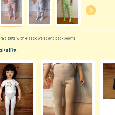
ra tights with elastic waist and back seams.
lso like...