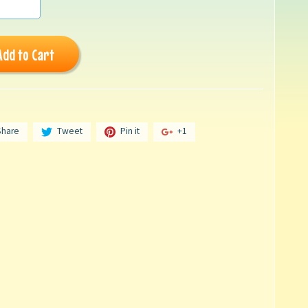
Add to Cart
Share
Tweet
Pin it
+1