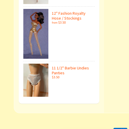
12" Fashion Royalty
Hose / Stockings
$3.50
from
11 1/2" Barbie Undies
Panties
$3.50