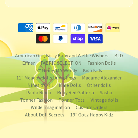
American Girl, Bitty Baby and Wellie Wishers
BJD
Effner
FABRIC SELECTION
Fashion Dolls
8" Ginny/MA Wendy
Kish Kids
11" Meadowdolls Dumplings
Madame Alexander
Nines d'Onil
Male Dolls
Other dolls
Paola Reina
Ruby Red Galleria
Sasha
Tonner Fashion
Tonner Tots
Vintage dolls
Wilde Imagination
Custom Orders
About Doll Secrets
19" Gotz Happy Kidz