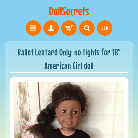
DollSecrets
USD
Ballet Leotard Only: no tights for 18"
American Girl doll