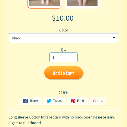
$10.00
Color
Qty
Add to Cart
Share:
Share
Tweet
Pin it
+1
Long sleeve Cotton lycra leotard with no back opening necessary.
Tights NOT included