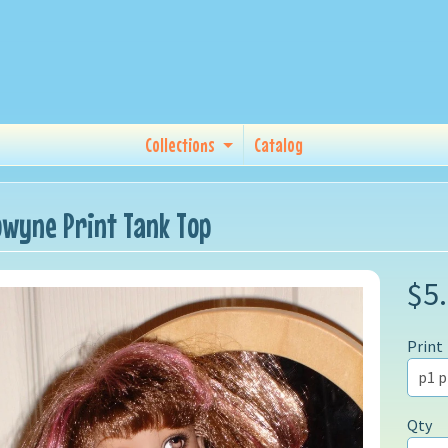
Collections
Catalog
lowyne Print Tank Top
$5
Print
Qty