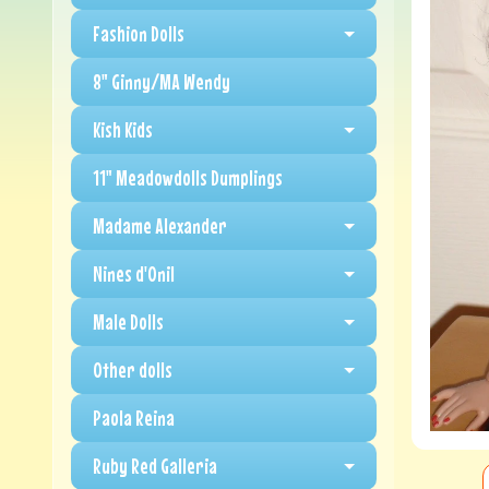
Fashion Dolls
8" Ginny/MA Wendy
Kish Kids
11" Meadowdolls Dumplings
Madame Alexander
Nines d'Onil
Male Dolls
Other dolls
Paola Reina
Ruby Red Galleria