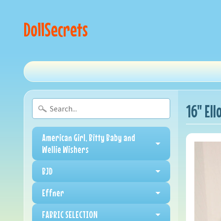
DollSecrets
16" El
American Girl, Bitty Baby and
Wellie Wishers
BJD
Effner
FABRIC SELECTION