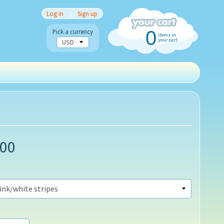
Log in
|
Sign up
0
Pick a currency
items in
your cart
.00