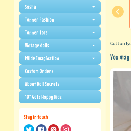
Sasha
Tonner Fashion
Tonner Tots
Cotton lyc
Vintage dolls
You may a
Wilde Imagination
Custom Orders
About Doll Secrets
19" Gotz Happy Kidz
Stay in touch