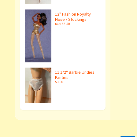
12" Fashion Royalty
Hose / Stockings
$3.50
from
11 1/2" Barbie Undies
Panties
$3.50