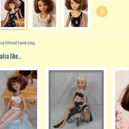
ra fitted tank top.
lso like...