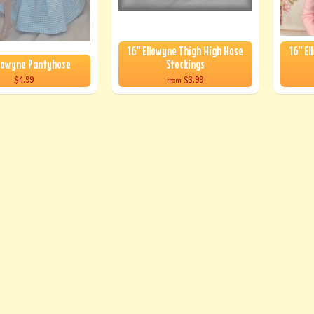
16" Ellowyne Thigh High Hose
16" El
llowyne Pantyhose
Stockings
$4.99
$3.99
from