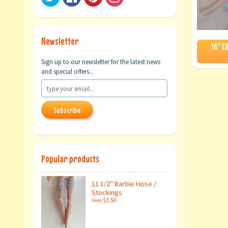
Newsletter
16" E
Sign up to our newsletter for the latest news
and special offers...
Subscribe
Popular products
11 1/2" Barbie Hose /
Stockings
$3.50
from