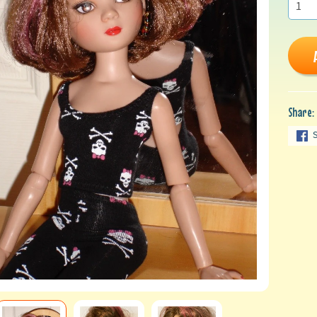
Share: