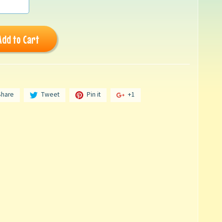
Add to Cart
Share
Tweet
Pin it
+1