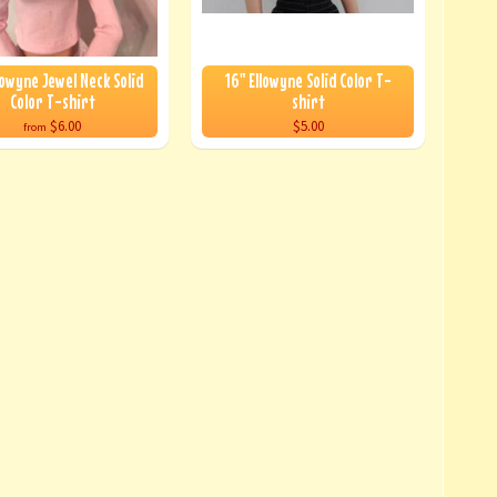
lowyne Jewel Neck Solid
16" Ellowyne Solid Color T-
Color T-shirt
shirt
$6.00
$5.00
from