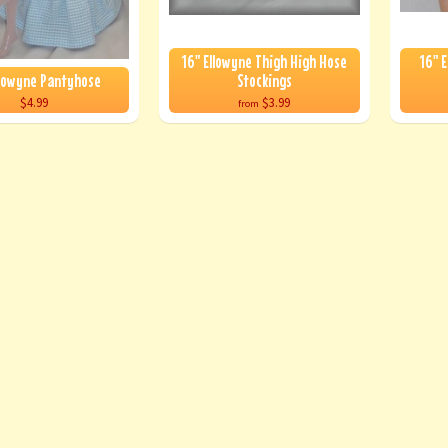
16" Ellowyne Thigh High Hose
16" E
llowyne Pantyhose
Stockings
$4.99
$3.99
from