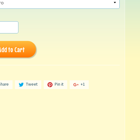
Add to Cart
Share
Tweet
Pin it
+1