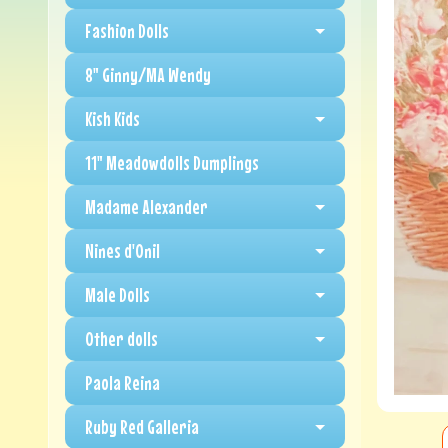
Fashion Dolls
8" Ginny/MA Wendy
Kish Kids
11" Meadowdolls Dumplings
Madame Alexander
Nines d'Onil
Male Dolls
Other dolls
Paola Reina
Ruby Red Galleria