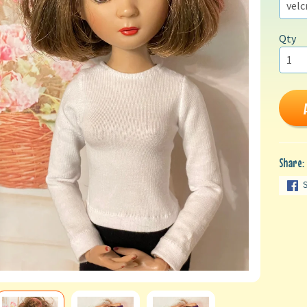
Qty
Share: