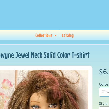
Collections
Catalog
owyne Jewel Neck Solid Color T-shirt
$6
Color
Style