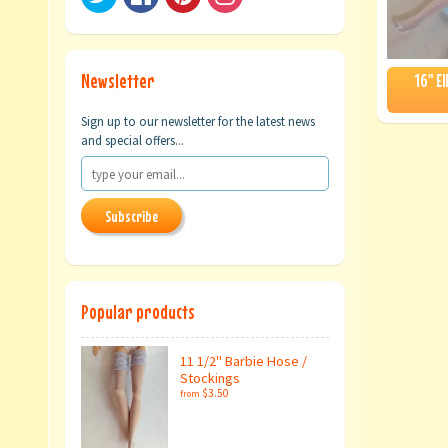
Newsletter
16" E
Sign up to our newsletter for the latest news
and special offers...
Subscribe
Popular products
11 1/2" Barbie Hose /
Stockings
$3.50
from