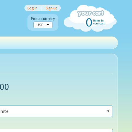
Log in
|
Sign up
0
Pick a currency
items in
your cart
.00