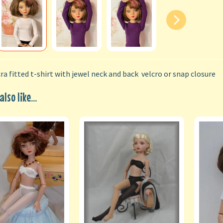
ra fitted t-shirt with jewel neck and back velcro or snap closure
lso like...