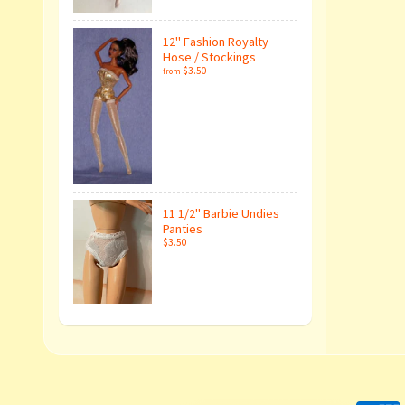
12" Fashion Royalty
Hose / Stockings
$3.50
from
11 1/2" Barbie Undies
Panties
$3.50