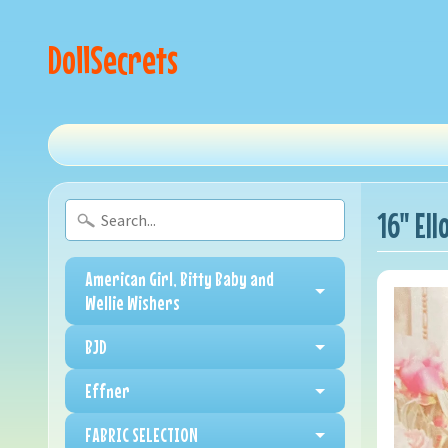
DollSecrets
16" Ell
American Girl, Bitty Baby and
Wellie Wishers
BJD
Effner
FABRIC SELECTION