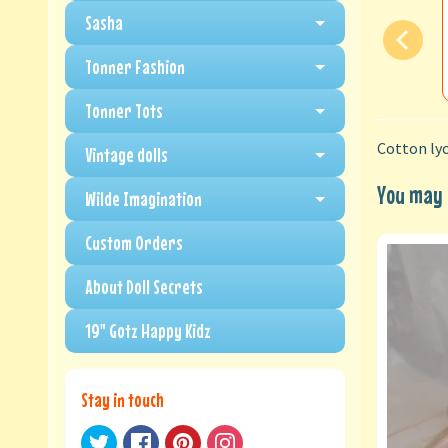
Sasha
Tonner Fashion
Tonner Tots
Cotton lyc
Vintage dolls
You may a
Wilde Imagination
Custom Orders
About Doll Secrets
19" Gotz Happy Kidz
Stay in touch