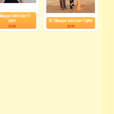
llowyne Solid Color T-
shirt
16" Ellowyne Solid Color Tights
$5.00
$4.50