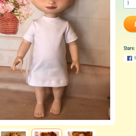
Share: