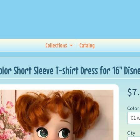
Collections
Catalog
Color Short Sleeve T-shirt Dress for 16" Dis
$7
Color
Qty