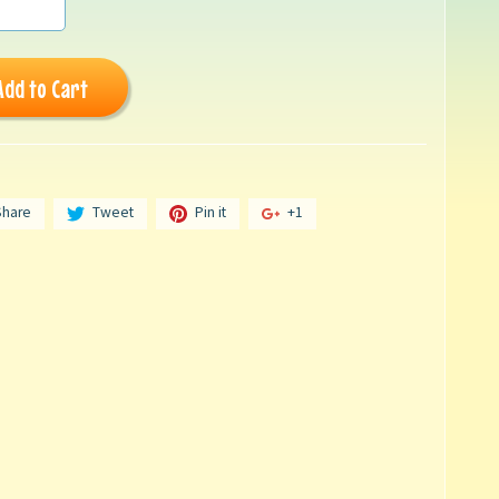
Add to Cart
Share
Tweet
Pin it
+1