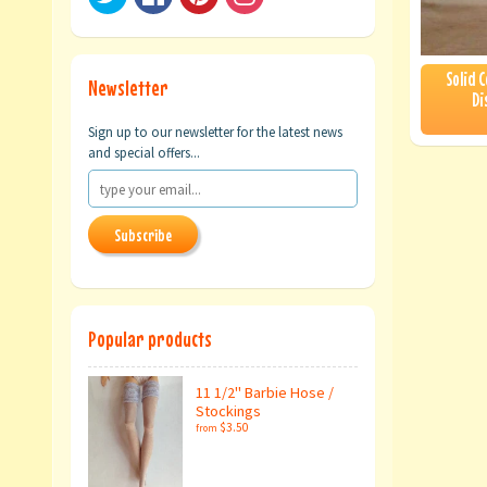
Solid 
Newsletter
Di
Sign up to our newsletter for the latest news
and special offers...
Subscribe
Popular products
11 1/2" Barbie Hose /
Stockings
$3.50
from