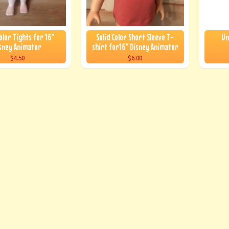
Color Tights for 16"
Solid Color Short Sleeve T-
Un
sney Animator
shirt for16" Disney Animator
$4.50
$6.00