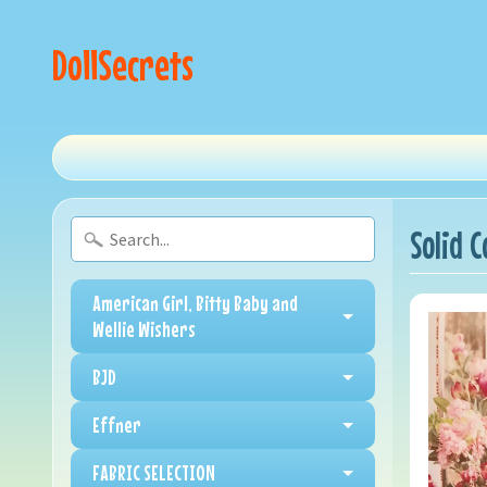
DollSecrets
Solid 
American Girl, Bitty Baby and
Wellie Wishers
BJD
Effner
FABRIC SELECTION