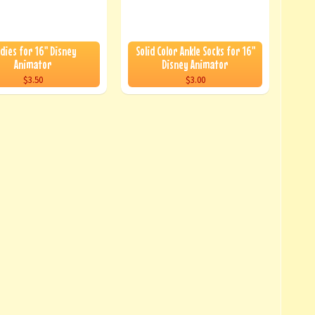
dies for 16" Disney
Solid Color Ankle Socks for 16"
Animator
Disney Animator
$3.50
$3.00