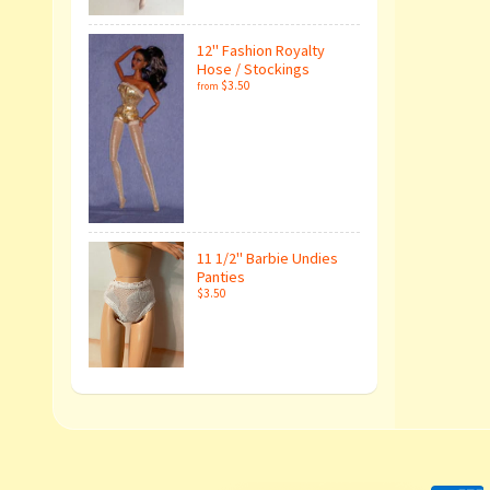
12" Fashion Royalty
Hose / Stockings
$3.50
from
11 1/2" Barbie Undies
Panties
$3.50