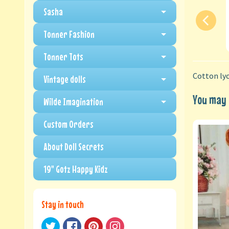
Sasha
Tonner Fashion
Tonner Tots
Cotton lyc
Vintage dolls
You may a
Wilde Imagination
Custom Orders
About Doll Secrets
19" Gotz Happy Kidz
Stay in touch