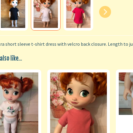
ra short sleeve t-shirt dress with velcro back closure. Length to j
lso like...