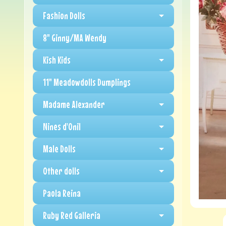
Fashion Dolls
8" Ginny/MA Wendy
Kish Kids
11" Meadowdolls Dumplings
Madame Alexander
Nines d'Onil
Male Dolls
Other dolls
Paola Reina
Ruby Red Galleria