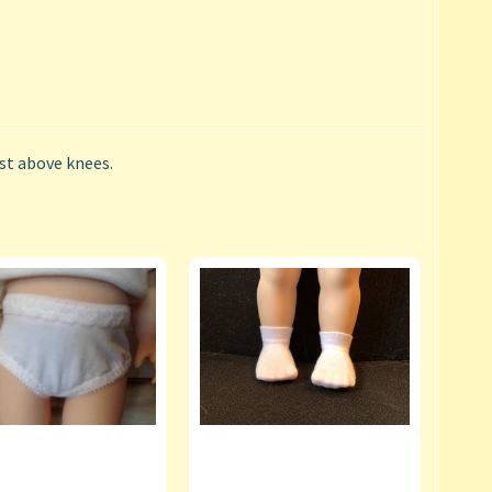
ust above knees.