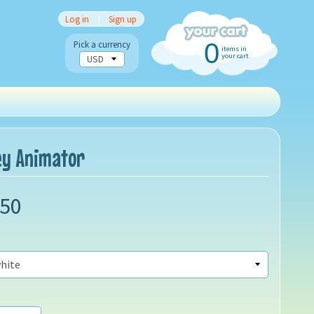
Log in
|
Sign up
0
Pick a currency
items in
your cart
ney Animator
.50