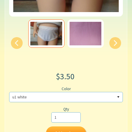
$3.50
Color
Qty