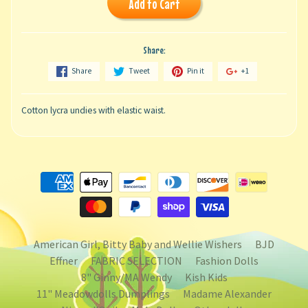
Add to Cart
Share:
Share
Tweet
Pin it
+1
Cotton lycra undies with elastic waist.
American Girl, Bitty Baby and Wellie Wishers
BJD
Effner
FABRIC SELECTION
Fashion Dolls
8" Ginny/MA Wendy
Kish Kids
11" Meadowdolls Dumplings
Madame Alexander