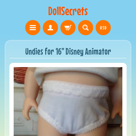
DollSecrets
USD
Undies for 16" Disney Animator