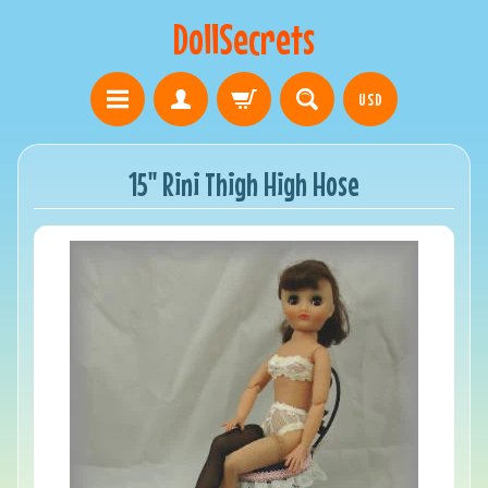
DollSecrets
USD
15" Rini Thigh High Hose