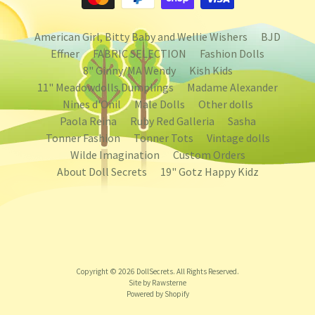
American Girl, Bitty Baby and Wellie Wishers
BJD
Effner
FABRIC SELECTION
Fashion Dolls
8" Ginny/MA Wendy
Kish Kids
11" Meadowdolls Dumplings
Madame Alexander
Nines d'Onil
Male Dolls
Other dolls
Paola Reina
Ruby Red Galleria
Sasha
Tonner Fashion
Tonner Tots
Vintage dolls
Wilde Imagination
Custom Orders
About Doll Secrets
19" Gotz Happy Kidz
Copyright © 2026
DollSecrets
. All Rights Reserved.
Site by Rawsterne
Powered by Shopify