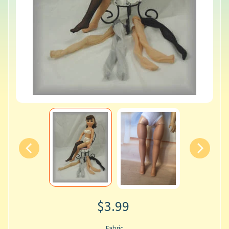
$3.99
Fabric