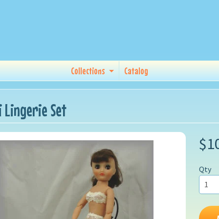
Collections
Catalog
i Lingerie Set
$1
Qty