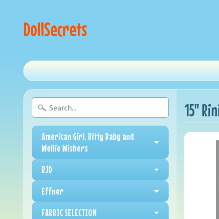
DollSecrets
15" Rin
American Girl, Bitty Baby and
Wellie Wishers
BJD
Effner
FABRIC SELECTION