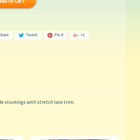
Add to Cart
Share
Tweet
Pin it
+1
de stockings with stretch lace trim.