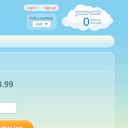
Log in
|
Sign up
0
Pick a currency
items in
your cart
0.99