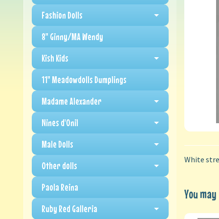
Fashion Dolls
8" Ginny/MA Wendy
Kish Kids
11" Meadowdolls Dumplings
Madame Alexander
Nines d'Onil
Male Dolls
White stre
Other dolls
Paola Reina
You may a
Ruby Red Galleria