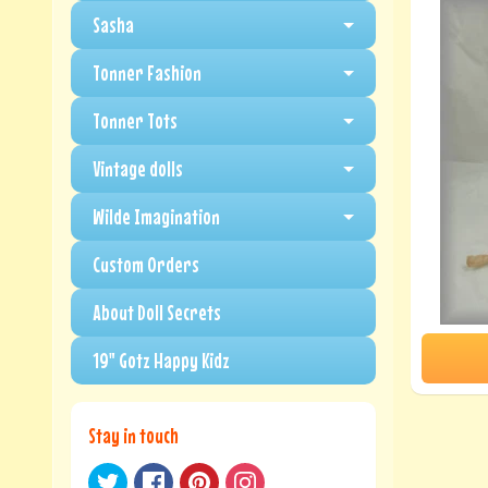
Sasha
Tonner Fashion
Tonner Tots
Vintage dolls
Wilde Imagination
Custom Orders
About Doll Secrets
19" Gotz Happy Kidz
Stay in touch