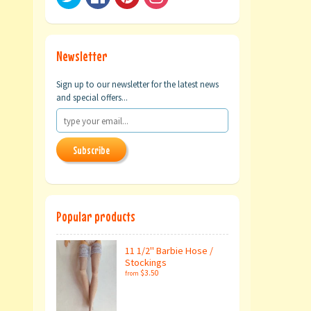
Newsletter
Sign up to our newsletter for the latest news
and special offers...
Subscribe
Popular products
11 1/2" Barbie Hose /
Stockings
$3.50
from