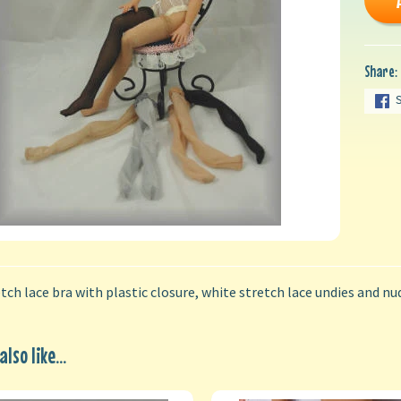
Share:
tch lace bra with plastic closure, white stretch lace undies and nu
lso like...