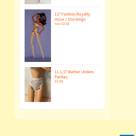
12" Fashion Royalty
Hose / Stockings
$3.50
from
11 1/2" Barbie Undies
Panties
$3.50