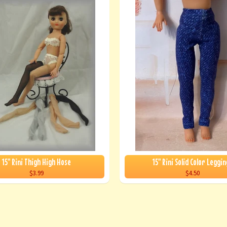
15" Rini Thigh High Hose
15" Rini Solid Color Leggin
$3.99
$4.50