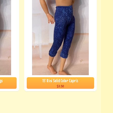
gs
15' Rini Solid Color Capris
$3.50