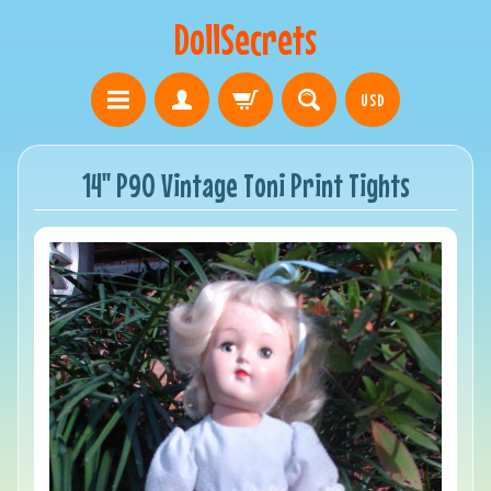
DollSecrets
USD
14" P90 Vintage Toni Print Tights