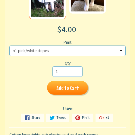
$4.00
Print
Qty
Add to Cart
Share:
Share
Tweet
Pin it
+1
Cotton lycra tights with elastic waist and back seams.