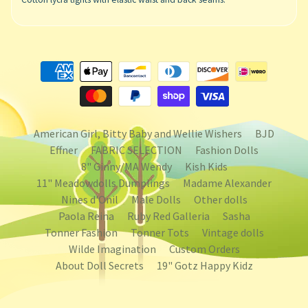
American Girl, Bitty Baby and Wellie Wishers
BJD
Effner
FABRIC SELECTION
Fashion Dolls
8" Ginny/MA Wendy
Kish Kids
11" Meadowdolls Dumplings
Madame Alexander
Nines d'Onil
Male Dolls
Other dolls
Paola Reina
Ruby Red Galleria
Sasha
Tonner Fashion
Tonner Tots
Vintage dolls
Wilde Imagination
Custom Orders
About Doll Secrets
19" Gotz Happy Kidz