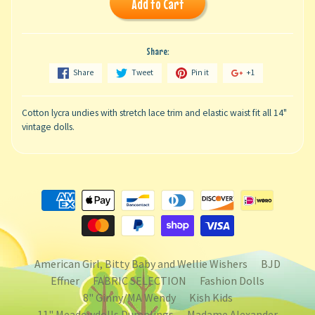
Add to Cart
Share:
Share
Tweet
Pin it
+1
Cotton lycra undies with stretch lace trim and elastic waist fit all 14"
vintage dolls.
American Girl, Bitty Baby and Wellie Wishers
BJD
Effner
FABRIC SELECTION
Fashion Dolls
8" Ginny/MA Wendy
Kish Kids
11" Meadowdolls Dumplings
Madame Alexander