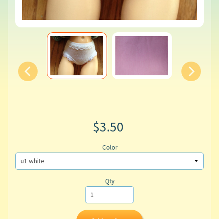
$3.50
Color
Qty