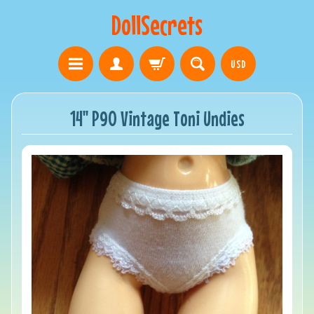
DollSecrets
USD
14" P90 Vintage Toni Undies