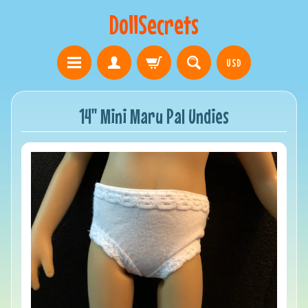
DollSecrets
USD
14" Mini Maru Pal Undies