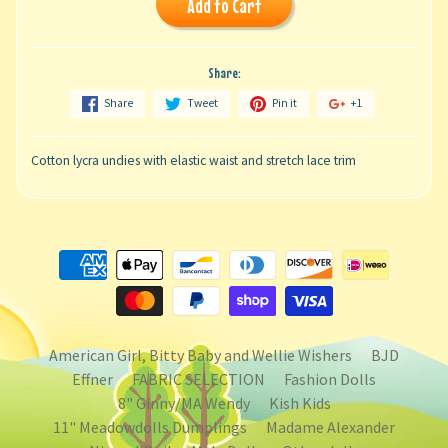
Add to Cart
Share:
Share
Tweet
Pin it
+1
Cotton lycra undies with elastic waist and stretch lace trim
American Girl, Bitty Baby and Wellie Wishers
BJD
Effner
FABRIC SELECTION
Fashion Dolls
8" Ginny/MA Wendy
Kish Kids
11" Meadowdolls Dumplings
Madame Alexander