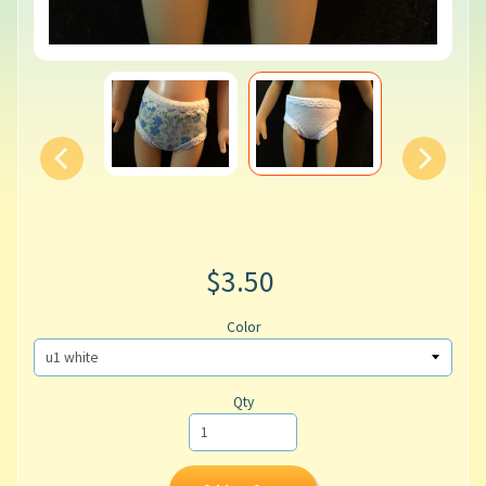
$3.50
Color
Qty