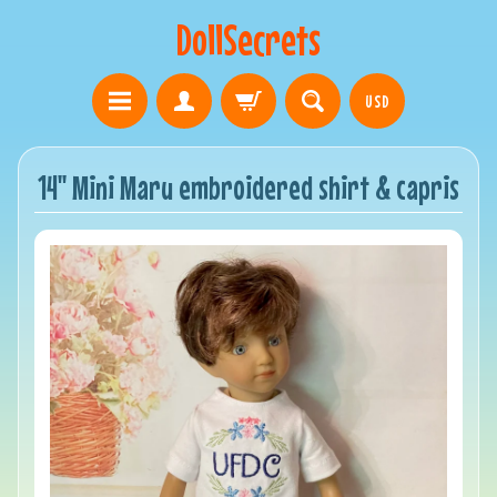
DollSecrets
USD
14" Mini Maru embroidered shirt & capris