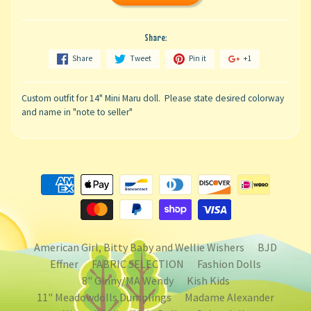
Share:
Share
Tweet
Pin it
+1
Custom outfit for 14" Mini Maru doll. Please state desired colorway
and name in "note to seller"
American Girl, Bitty Baby and Wellie Wishers
BJD
Effner
FABRIC SELECTION
Fashion Dolls
8" Ginny/MA Wendy
Kish Kids
11" Meadowdolls Dumplings
Madame Alexander