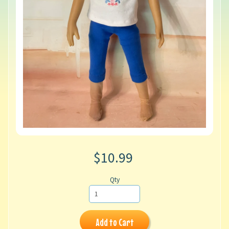
$10.99
Qty
Add to Cart