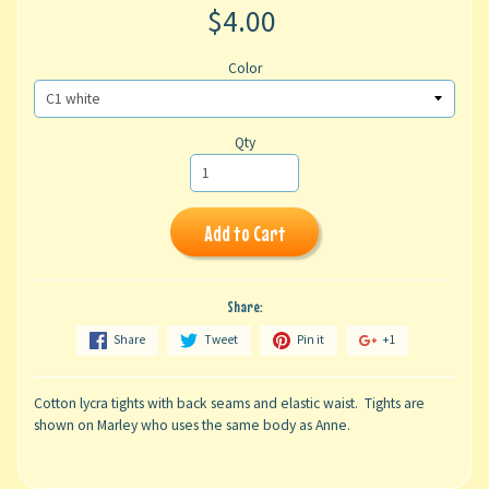
$4.00
Color
Qty
Add to Cart
Share:
Share
Tweet
Pin it
+1
Cotton lycra tights with back seams and elastic waist. Tights are
shown on Marley who uses the same body as Anne.