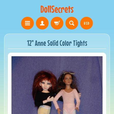
DollSecrets
USD
12" Anne Solid Color Tights