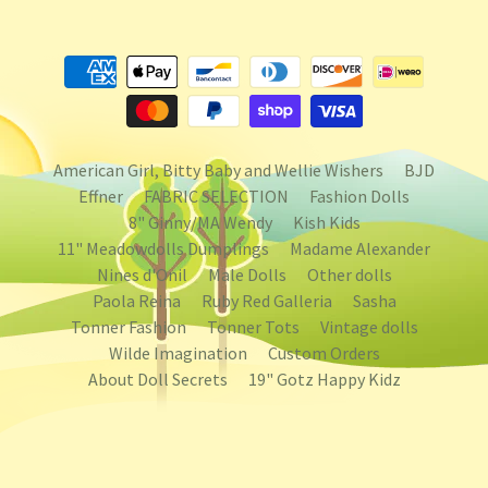
American Girl, Bitty Baby and Wellie Wishers
BJD
Effner
FABRIC SELECTION
Fashion Dolls
8" Ginny/MA Wendy
Kish Kids
11" Meadowdolls Dumplings
Madame Alexander
Nines d'Onil
Male Dolls
Other dolls
Paola Reina
Ruby Red Galleria
Sasha
Tonner Fashion
Tonner Tots
Vintage dolls
Wilde Imagination
Custom Orders
About Doll Secrets
19" Gotz Happy Kidz