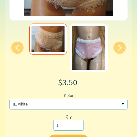
$3.50
Color
Qty