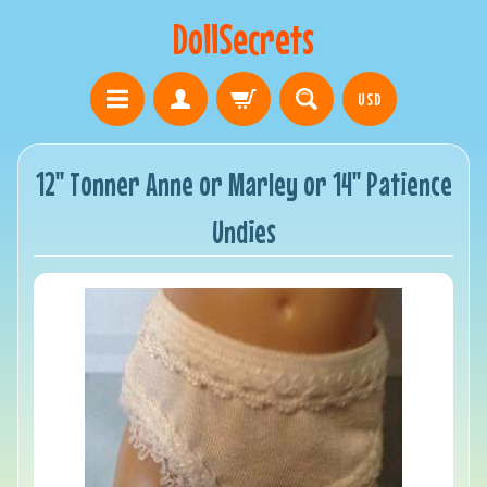
DollSecrets
USD
12" Tonner Anne or Marley or 14" Patience
Undies