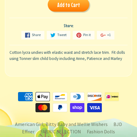
Add to Cart
Share:
Share
Tweet
Pin it
+1
Cotton lycra undies with elastic waist and stretch lace trim. Fit dolls
using Tonner slim child body including Anne, Patience and Marley
American Girl, Bitty Baby and Wellie Wishers
BJD
Effner
FABRIC SELECTION
Fashion Dolls