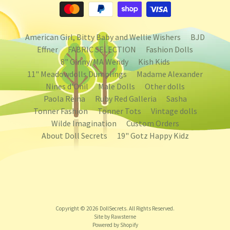
American Girl, Bitty Baby and Wellie Wishers
BJD
Effner
FABRIC SELECTION
Fashion Dolls
8" Ginny/MA Wendy
Kish Kids
11" Meadowdolls Dumplings
Madame Alexander
Nines d'Onil
Male Dolls
Other dolls
Paola Reina
Ruby Red Galleria
Sasha
Tonner Fashion
Tonner Tots
Vintage dolls
Wilde Imagination
Custom Orders
About Doll Secrets
19" Gotz Happy Kidz
Copyright © 2026
DollSecrets
. All Rights Reserved.
Site by Rawsterne
Powered by Shopify