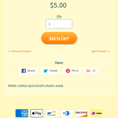
$5.00
Qty
Add to Cart
← Previous Product
Next Product →
Share:
Share
Tweet
Pin it
+1
White cotton lycra briefs elastic waist.