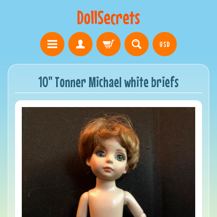
DollSecrets
USD
10" Tonner Michael white briefs