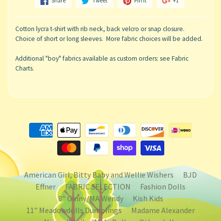
Share
Tweet
Pin it
+1
Cotton lycra t-shirt with rib neck, back velcro or snap closure.
Choice of short or long sleeves. More fabric choices will be added.
Additional "boy" fabrics available as custom orders: see Fabric
Charts.
American Girl, Bitty Baby and Wellie Wishers
BJD
Effner
FABRIC SELECTION
Fashion Dolls
8" Ginny/MA Wendy
Kish Kids
11" Meadowdolls Dumplings
Madame Alexander