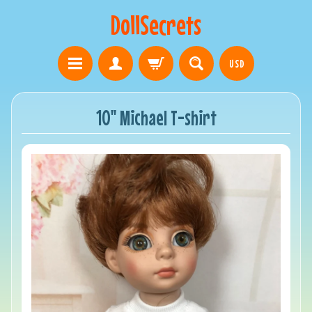
DollSecrets
USD
10" Michael T-shirt