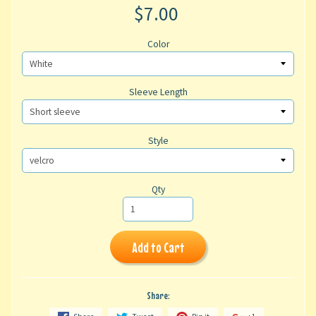
$7.00
Color
Sleeve Length
Style
Qty
Add to Cart
Share: