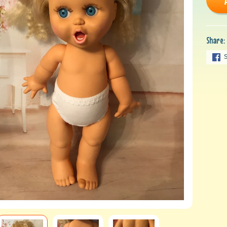
Share: