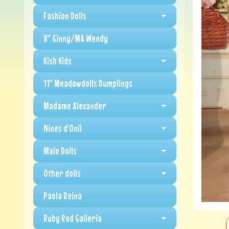
Fashion Dolls
8" Ginny/MA Wendy
Kish Kids
11" Meadowdolls Dumplings
Madame Alexander
Nines d'Onil
Male Dolls
Other dolls
Paola Reina
Ruby Red Galleria