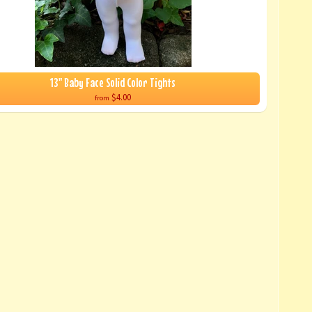
13" Baby Face Solid Color Tights
$4.00
from