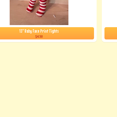
13" Baby Face Print Tights
$4.50