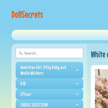
DollSecrets
White 
American Girl, Bitty Baby and
Wellie Wishers
BJD
Effner
FABRIC SELECTION