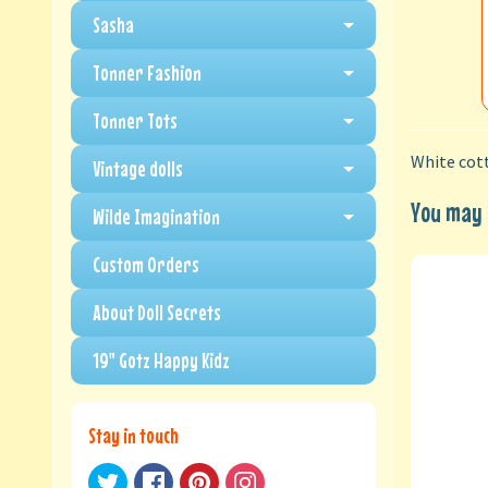
Sasha
Tonner Fashion
Tonner Tots
White cott
Vintage dolls
You may a
Wilde Imagination
Custom Orders
About Doll Secrets
19" Gotz Happy Kidz
Stay in touch