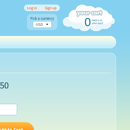
Log in
|
Sign up
0
Pick a currency
items in
your cart
.50