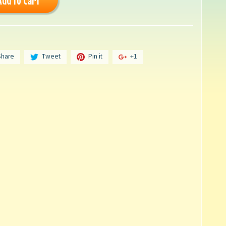
Add to Cart
Share
Tweet
Pin it
+1