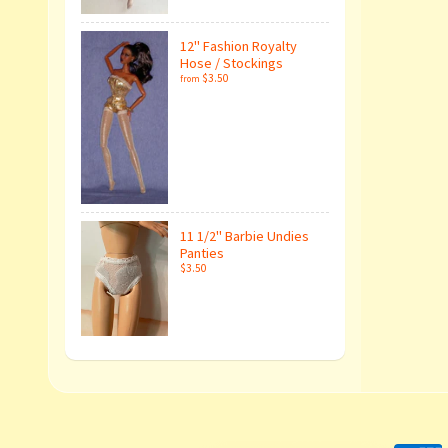
12" Fashion Royalty
Hose / Stockings
$3.50
from
11 1/2" Barbie Undies
Panties
$3.50