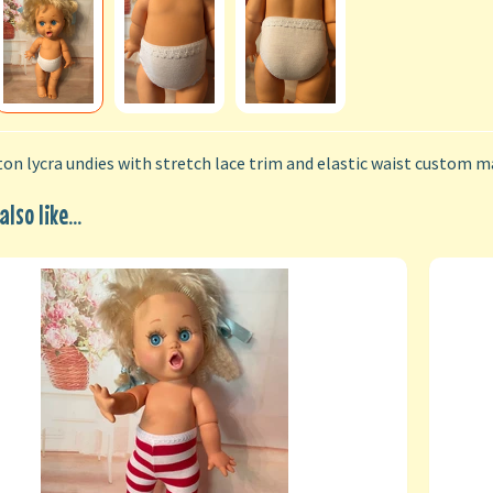
on lycra undies with stretch lace trim and elastic waist custom ma
lso like...