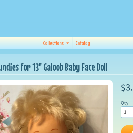
Collections
Catalog
undies for 13" Galoob Baby Face Doll
$3
Qty