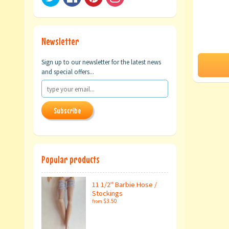
Newsletter
Sign up to our newsletter for the latest news
and special offers...
Subscribe
Popular products
11 1/2" Barbie Hose /
Stockings
$3.50
from