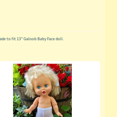
de to fit 13" Galoob Baby Face doll.