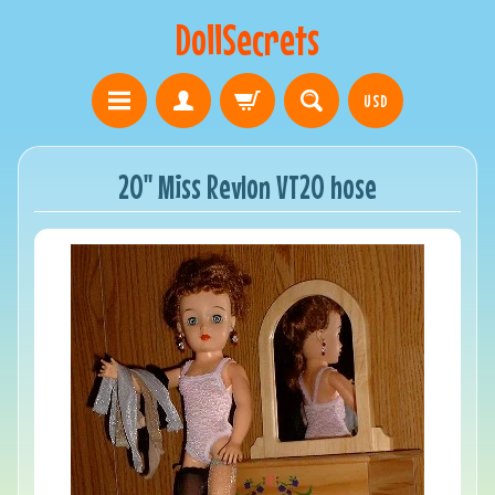
DollSecrets
USD
20" Miss Revlon VT20 hose