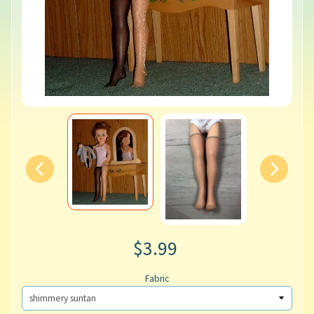
$3.99
Fabric