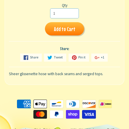
Qty
Add to Cart
Share:
Share
Tweet
Pin it
+1
Sheer glissenette hose with back seams and serged tops.