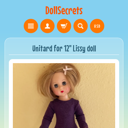
DollSecrets
USD
Unitard for 12" Lissy doll