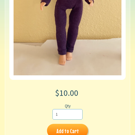
$10.00
Qty
Add to Cart