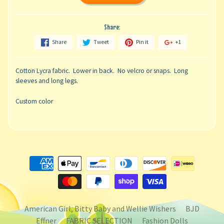
Share:
Share
Tweet
Pin it
+1
Cotton Lycra fabric. Lower in back. No velcro or snaps. Long
sleeves and long legs.
Custom color
American Girl, Bitty Baby and Wellie Wishers
BJD
Effner
FABRIC SELECTION
Fashion Dolls