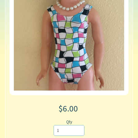
$6.00
Qty