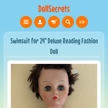
DollSecrets
USD
Swimsuit for 24" Deluxe Reading Fashion
Doll