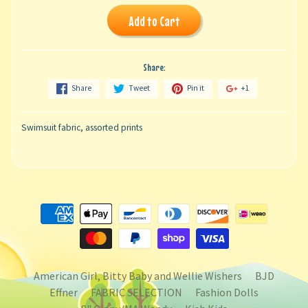
Add to Cart
Share:
Share
Tweet
Pin it
+1
Swimsuit fabric, assorted prints
American Girl, Bitty Baby and Wellie Wishers
BJD
Effner
FABRIC SELECTION
Fashion Dolls