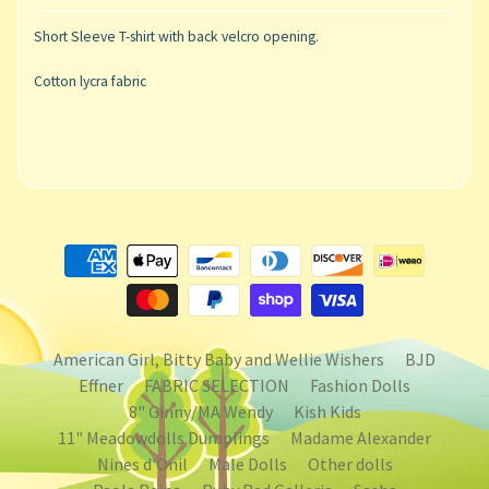
Short Sleeve T-shirt with back velcro opening.
Cotton lycra fabric
American Girl, Bitty Baby and Wellie Wishers
BJD
Effner
FABRIC SELECTION
Fashion Dolls
8" Ginny/MA Wendy
Kish Kids
11" Meadowdolls Dumplings
Madame Alexander
Nines d'Onil
Male Dolls
Other dolls