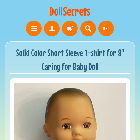
DollSecrets
USD
Solid Color Short Sleeve T-shirt for 8"
Caring for Baby Doll