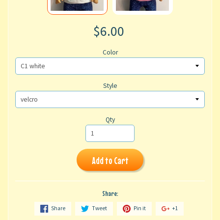
$6.00
Color
Style
Qty
Add to Cart
Share:
Share
Tweet
Pin it
+1