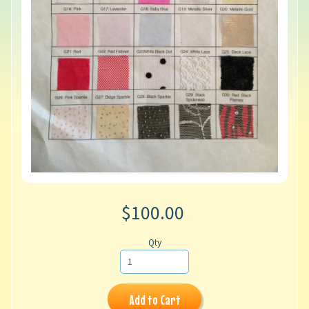
$100.00
Qty
Add to Cart