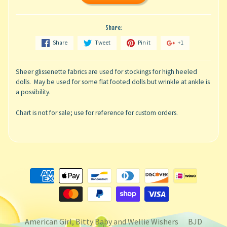
Share:
Share
Tweet
Pin it
+1
Sheer glissenette fabrics are used for stockings for high heeled
dolls. May be used for some flat footed dolls but wrinkle at ankle is
a possibility.
Chart is not for sale; use for reference for custom orders.
American Girl, Bitty Baby and Wellie Wishers
BJD