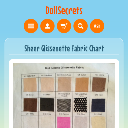
DollSecrets
USD
Sheer Glissenette Fabric Chart