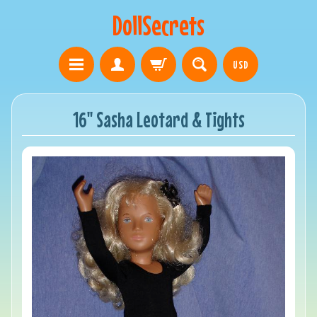
DollSecrets
USD
16" Sasha Leotard & Tights