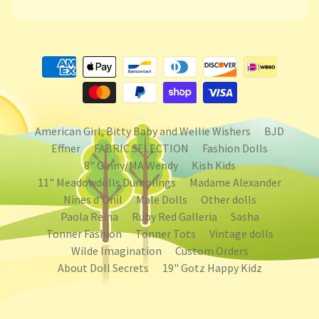
American Girl, Bitty Baby and Wellie Wishers
BJD
Effner
FABRIC SELECTION
Fashion Dolls
8" Ginny/MA Wendy
Kish Kids
11" Meadowdolls Dumplings
Madame Alexander
Nines d'Onil
Male Dolls
Other dolls
Paola Reina
Ruby Red Galleria
Sasha
Tonner Fashion
Tonner Tots
Vintage dolls
Wilde Imagination
Custom Orders
About Doll Secrets
19" Gotz Happy Kidz