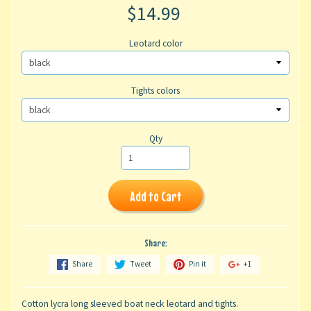
$14.99
Leotard color
Tights colors
Qty
Add to Cart
Share:
Share
Tweet
Pin it
+1
Cotton lycra long sleeved boat neck leotard and tights.