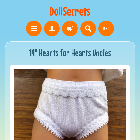
DollSecrets
USD
14" Hearts for Hearts Undies