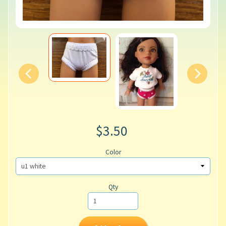
$3.50
Color
Qty