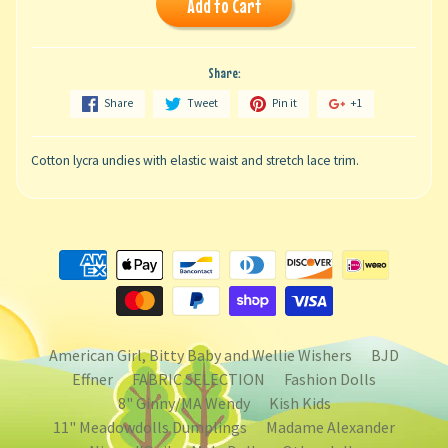
Add to Cart
Share:
Share
Tweet
Pin it
+1
Cotton lycra undies with elastic waist and stretch lace trim.
American Girl, Bitty Baby and Wellie Wishers
BJD
Effner
FABRIC SELECTION
Fashion Dolls
8" Ginny/MA Wendy
Kish Kids
11" Meadowdolls Dumplings
Madame Alexander