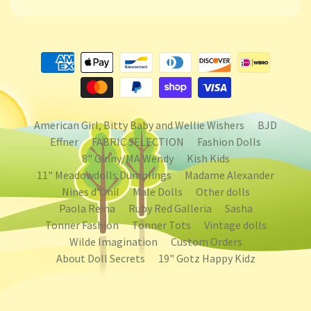
American Girl, Bitty Baby and Wellie Wishers
BJD
Effner
FABRIC SELECTION
Fashion Dolls
8" Ginny/MA Wendy
Kish Kids
11" Meadowdolls Dumplings
Madame Alexander
Nines d'Onil
Male Dolls
Other dolls
Paola Reina
Ruby Red Galleria
Sasha
Tonner Fashion
Tonner Tots
Vintage dolls
Wilde Imagination
Custom Orders
About Doll Secrets
19" Gotz Happy Kidz