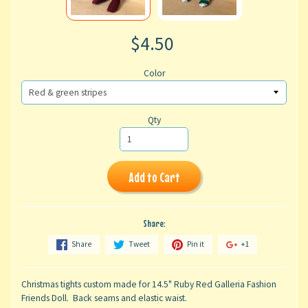
$4.50
Color
Qty
Add to Cart
Share:
Share
Tweet
Pin it
+1
Christmas tights custom made for 14.5" Ruby Red Galleria Fashion
Friends Doll. Back seams and elastic waist.