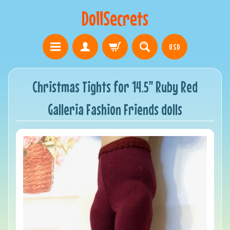
DollSecrets
USD
Christmas Tights for 14.5" Ruby Red
Galleria Fashion Friends dolls