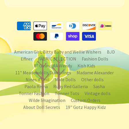
American Girl, Bitty Baby and Wellie Wishers
BJD
Effner
FABRIC SELECTION
Fashion Dolls
8" Ginny/MA Wendy
Kish Kids
11" Meadowdolls Dumplings
Madame Alexander
Nines d'Onil
Male Dolls
Other dolls
Paola Reina
Ruby Red Galleria
Sasha
Tonner Fashion
Tonner Tots
Vintage dolls
Wilde Imagination
Custom Orders
About Doll Secrets
19" Gotz Happy Kidz