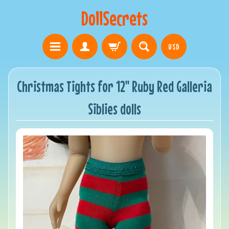
DollSecrets
USD
Christmas Tights for 12" Ruby Red Galleria
Siblies dolls