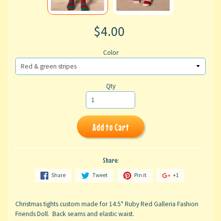
$4.00
Color
Qty
Add to Cart
Share:
Share
Tweet
Pin it
+1
Christmas tights custom made for 14.5" Ruby Red Galleria Fashion
Friends Doll. Back seams and elastic waist.