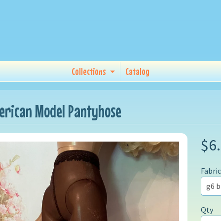
Collections
Catalog
erican Model Pantyhose
$6
Fabric
Qty