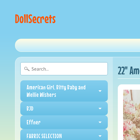
DollSecrets
22" Am
American Girl, Bitty Baby and
Wellie Wishers
BJD
Effner
FABRIC SELECTION