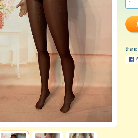
Share: