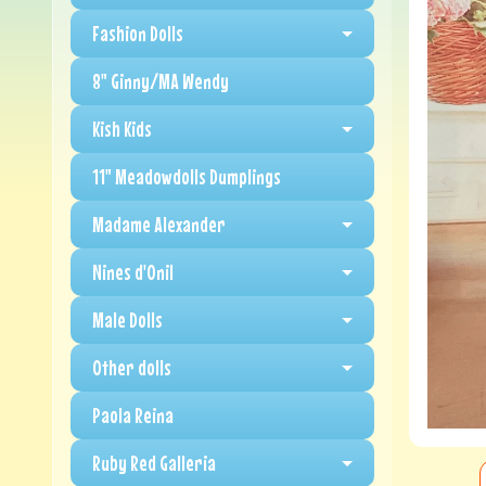
Fashion Dolls
8" Ginny/MA Wendy
Kish Kids
11" Meadowdolls Dumplings
Madame Alexander
Nines d'Onil
Male Dolls
Other dolls
Paola Reina
Ruby Red Galleria