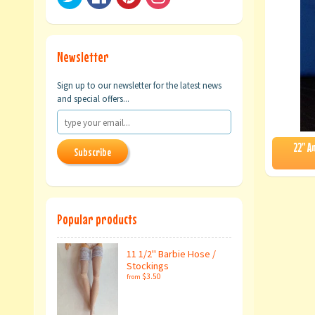
Newsletter
Sign up to our newsletter for the latest news
and special offers...
22" A
Subscribe
Popular products
11 1/2" Barbie Hose /
Stockings
$3.50
from