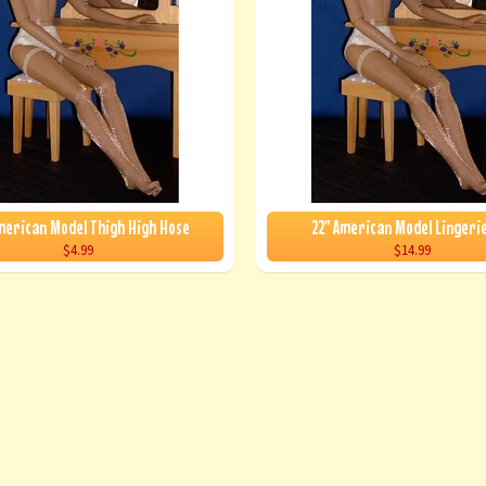
merican Model Thigh High Hose
22" American Model Lingeri
$4.99
$14.99