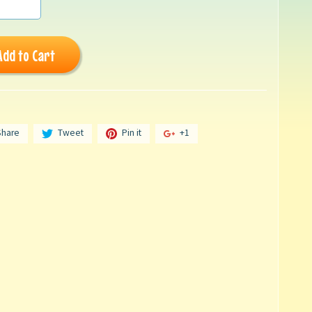
Add to Cart
Share
Tweet
Pin it
+1