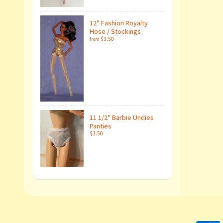
12" Fashion Royalty
Hose / Stockings
$3.50
from
11 1/2" Barbie Undies
Panties
$3.50