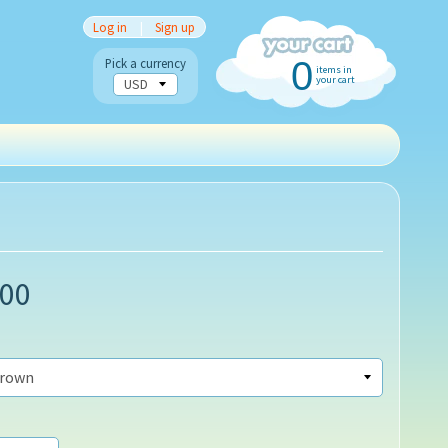
Log in
|
Sign up
0
Pick a currency
items in
your cart
.00