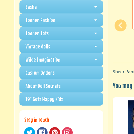
Sasha
Tonner Fashion
Tonner Tots
Vintage dolls
Wilde Imagination
Sheer Pant
Custom Orders
You may a
About Doll Secrets
19" Gotz Happy Kidz
Stay in touch