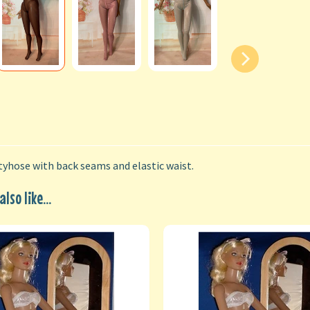
yhose with back seams and elastic waist.
lso like...