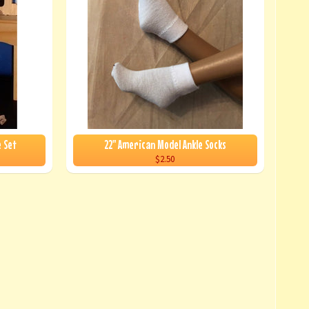
e Set
22" American Model Ankle Socks
$2.50