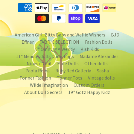
American Girl, Bitty Baby and Wellie Wishers
BJD
Effner
FABRIC SELECTION
Fashion Dolls
8" Ginny/MA Wendy
Kish Kids
11" Meadowdolls Dumplings
Madame Alexander
Nines d'Onil
Male Dolls
Other dolls
Paola Reina
Ruby Red Galleria
Sasha
Tonner Fashion
Tonner Tots
Vintage dolls
Wilde Imagination
Custom Orders
About Doll Secrets
19" Gotz Happy Kidz