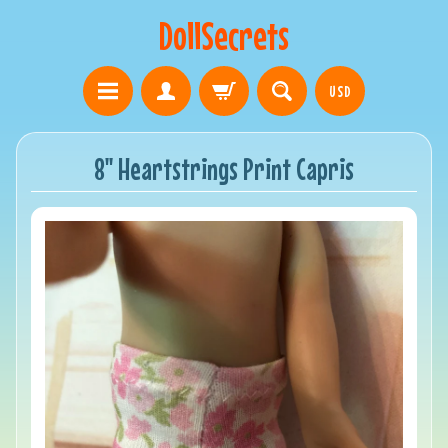
DollSecrets
USD
8" Heartstrings Print Capris