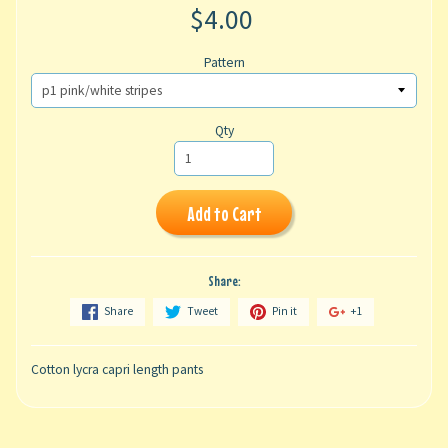
$4.00
Pattern
Qty
Add to Cart
Share:
Share
Tweet
Pin it
+1
Cotton lycra capri length pants