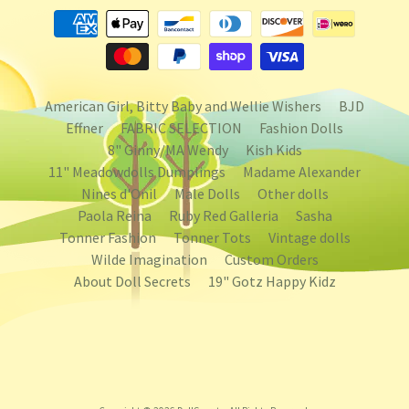
American Girl, Bitty Baby and Wellie Wishers
BJD
Effner
FABRIC SELECTION
Fashion Dolls
8" Ginny/MA Wendy
Kish Kids
11" Meadowdolls Dumplings
Madame Alexander
Nines d'Onil
Male Dolls
Other dolls
Paola Reina
Ruby Red Galleria
Sasha
Tonner Fashion
Tonner Tots
Vintage dolls
Wilde Imagination
Custom Orders
About Doll Secrets
19" Gotz Happy Kidz