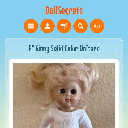
DollSecrets
USD
8" Ginny Solid Color Unitard