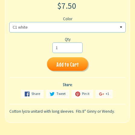
$7.50
Color
Qty
Add to Cart
Share:
Share
Tweet
Pin it
+1
Cotton lycra unitard with long sleeves. Fits 8" Ginny or Wendy.