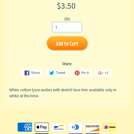
$3.50
Qty
Add to Cart
Share:
Share
Tweet
Pin it
+1
White cotton lycra undies with stretch lace trim available only in
white at this time.