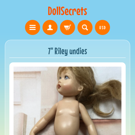
DollSecrets
USD
7" Riley undies