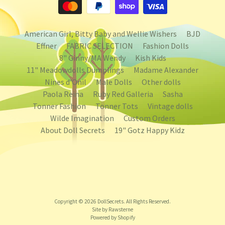
American Girl, Bitty Baby and Wellie Wishers
BJD
Effner
FABRIC SELECTION
Fashion Dolls
8" Ginny/MA Wendy
Kish Kids
11" Meadowdolls Dumplings
Madame Alexander
Nines d'Onil
Male Dolls
Other dolls
Paola Reina
Ruby Red Galleria
Sasha
Tonner Fashion
Tonner Tots
Vintage dolls
Wilde Imagination
Custom Orders
About Doll Secrets
19" Gotz Happy Kidz
Copyright © 2026
DollSecrets
. All Rights Reserved.
Site by Rawsterne
Powered by Shopify