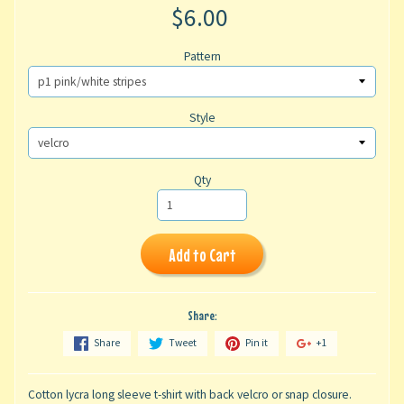
$6.00
Pattern
Style
Qty
Add to Cart
Share:
Share
Tweet
Pin it
+1
Cotton lycra long sleeve t-shirt with back velcro or snap closure.