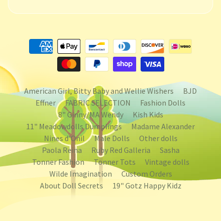
American Girl, Bitty Baby and Wellie Wishers
BJD
Effner
FABRIC SELECTION
Fashion Dolls
8" Ginny/MA Wendy
Kish Kids
11" Meadowdolls Dumplings
Madame Alexander
Nines d'Onil
Male Dolls
Other dolls
Paola Reina
Ruby Red Galleria
Sasha
Tonner Fashion
Tonner Tots
Vintage dolls
Wilde Imagination
Custom Orders
About Doll Secrets
19" Gotz Happy Kidz