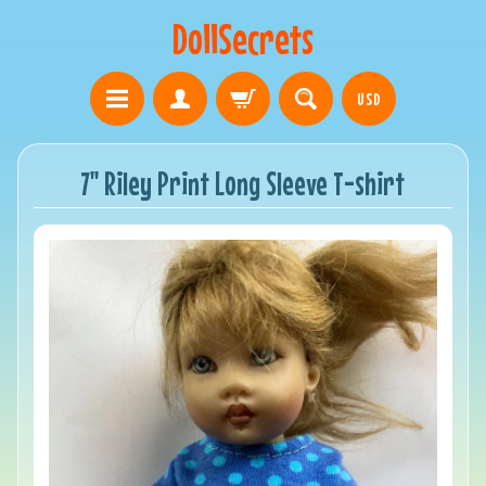
DollSecrets
USD
7" Riley Print Long Sleeve T-shirt