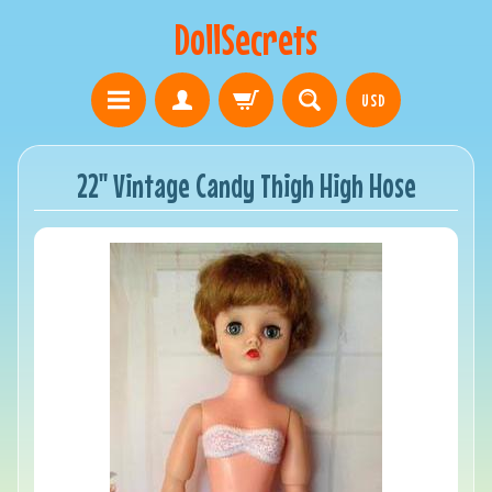
DollSecrets
USD
22" Vintage Candy Thigh High Hose