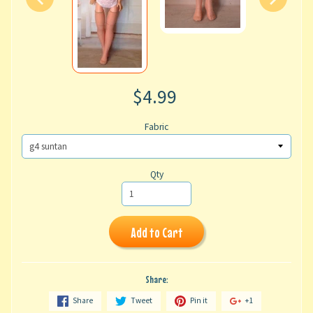
$4.99
Fabric
Qty
Add to Cart
Share:
Share
Tweet
Pin it
+1