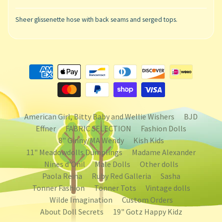
Sheer glissenette hose with back seams and serged tops.
American Girl, Bitty Baby and Wellie Wishers
BJD
Effner
FABRIC SELECTION
Fashion Dolls
8" Ginny/MA Wendy
Kish Kids
11" Meadowdolls Dumplings
Madame Alexander
Nines d'Onil
Male Dolls
Other dolls
Paola Reina
Ruby Red Galleria
Sasha
Tonner Fashion
Tonner Tots
Vintage dolls
Wilde Imagination
Custom Orders
About Doll Secrets
19" Gotz Happy Kidz