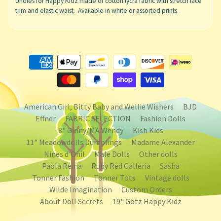
Undies for Happy Kidz made of cotton lycra fabric with stretch lace
trim and elastic waist. Available in white or assorted prints.
American Girl, Bitty Baby and Wellie Wishers
BJD
Effner
FABRIC SELECTION
Fashion Dolls
8" Ginny/MA Wendy
Kish Kids
11" Meadowdolls Dumplings
Madame Alexander
Nines d'Onil
Male Dolls
Other dolls
Paola Reina
Ruby Red Galleria
Sasha
Tonner Fashion
Tonner Tots
Vintage dolls
Wilde Imagination
Custom Orders
About Doll Secrets
19" Gotz Happy Kidz