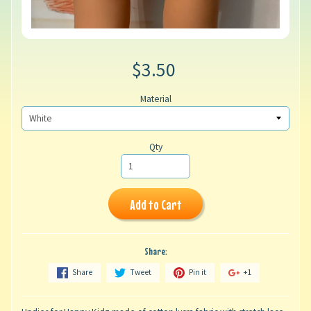
$3.50
Material
Qty
Add to Cart
Share:
Share
Tweet
Pin it
+1