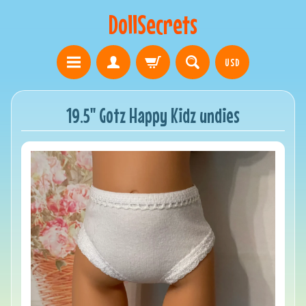
DollSecrets
USD
19.5" Gotz Happy Kidz undies