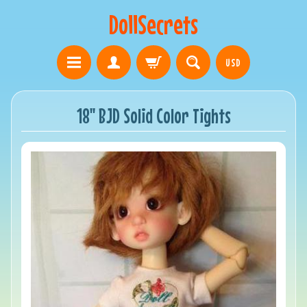
DollSecrets
USD
18" BJD Solid Color Tights