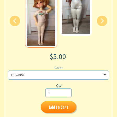
$5.00
Color
Qty
Add to Cart