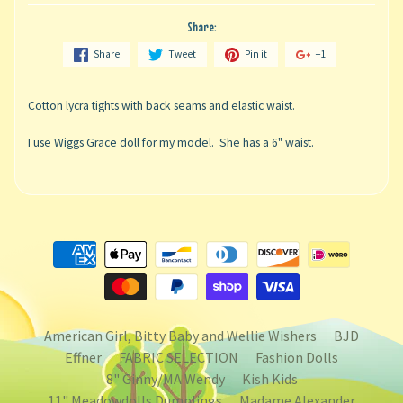
Share:
Share
Tweet
Pin it
+1
Cotton lycra tights with back seams and elastic waist.
I use Wiggs Grace doll for my model. She has a 6" waist.
American Girl, Bitty Baby and Wellie Wishers
BJD
Effner
FABRIC SELECTION
Fashion Dolls
8" Ginny/MA Wendy
Kish Kids
11" Meadowdolls Dumplings
Madame Alexander