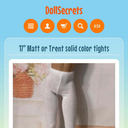
DollSecrets
USD
17" Matt or Trent solid color tights