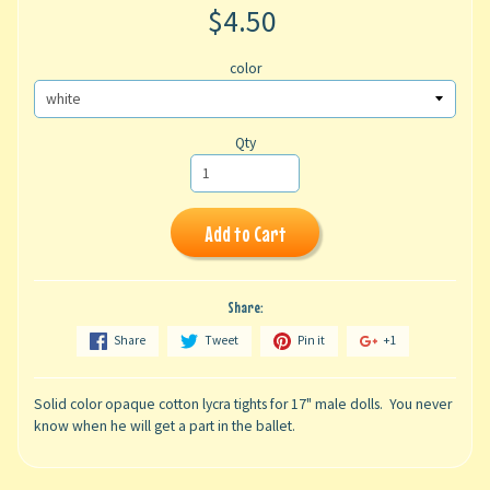
$4.50
color
Qty
Add to Cart
Share:
Share
Tweet
Pin it
+1
Solid color opaque cotton lycra tights for 17" male dolls. You never
know when he will get a part in the ballet.