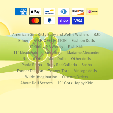
American Girl, Bitty Baby and Wellie Wishers
BJD
Effner
FABRIC SELECTION
Fashion Dolls
8" Ginny/MA Wendy
Kish Kids
11" Meadowdolls Dumplings
Madame Alexander
Nines d'Onil
Male Dolls
Other dolls
Paola Reina
Ruby Red Galleria
Sasha
Tonner Fashion
Tonner Tots
Vintage dolls
Wilde Imagination
Custom Orders
About Doll Secrets
19" Gotz Happy Kidz