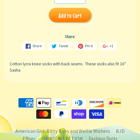
Add to Cart
Share:
Share
Tweet
Pin it
+1
Cotton lycra knee socks with back seams. These socks also fit 16"
Sasha.
American Girl, Bitty Baby and Wellie Wishers
BJD
Effner
FABRIC SELECTION
Fashion Dolls