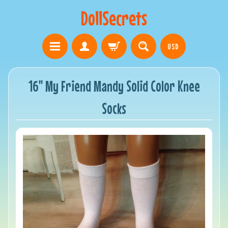
DollSecrets
USD
16" My Friend Mandy Solid Color Knee
Socks