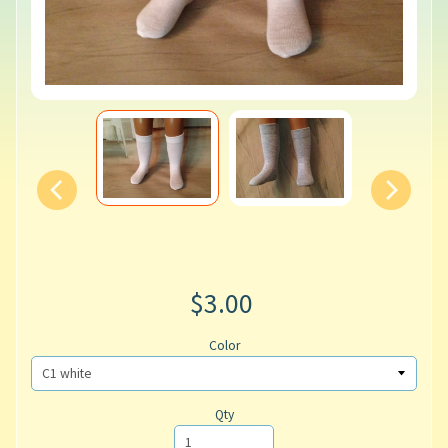
$3.00
Color
Qty