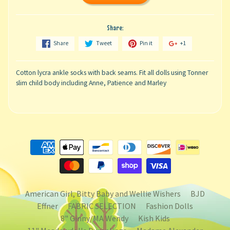
Share:
Share
Tweet
Pin it
+1
Cotton lycra ankle socks with back seams. Fit all dolls using Tonner
slim child body including Anne, Patience and Marley
American Girl, Bitty Baby and Wellie Wishers
BJD
Effner
FABRIC SELECTION
Fashion Dolls
8" Ginny/MA Wendy
Kish Kids