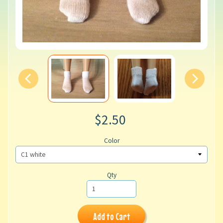
$2.50
Color
Qty
Add to Cart