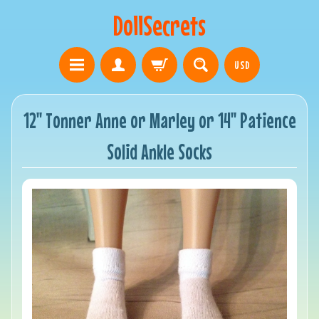
DollSecrets
USD
12" Tonner Anne or Marley or 14" Patience
Solid Ankle Socks